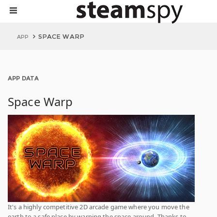
SPACE WARP
APP
APP DATA
Space Warp
It's a highly competitive 2D arcade game where you move the
earth to a safe place by warping the space around. Thanks to