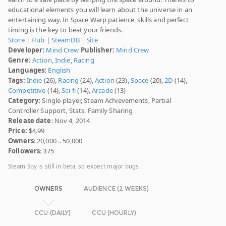
educational elements you will learn about the universe in an
entertaining way. In Space Warp patience, skills and perfect
timing is the key to beat your friends.
Store
|
Hub
|
SteamDB
|
Site
Developer:
Mind Crew
Publisher:
Mind Crew
Genre:
Action
,
Indie
,
Racing
Languages:
English
Tags:
Indie
(26),
Racing
(24),
Action
(23),
Space
(20),
2D
(14),
Competitive
(14),
Sci-fi
(14),
Arcade
(13)
Category:
Single-player, Steam Achievements, Partial
Controller Support, Stats, Family Sharing
Release date
: Nov 4, 2014
Price:
$4.99
Owners
: 20,000 .. 50,000
Followers
: 375
Steam Spy is still in beta, so expect major bugs.
OWNERS
AUDIENCE (2 WEEKS)
CCU (DAILY)
CCU (HOURLY)