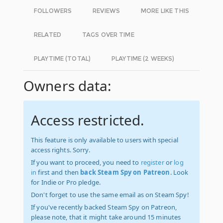
FOLLOWERS
REVIEWS
MORE LIKE THIS
RELATED
TAGS OVER TIME
PLAYTIME (TOTAL)
PLAYTIME (2 WEEKS)
Owners data:
Access restricted.
This feature is only available to users with special
access rights. Sorry.
If you want to proceed, you need to
register
or
log
in
first and then
back Steam Spy on Patreon
. Look
for Indie or Pro pledge.
Don't forget to use the same email as on Steam Spy!
If you've recently backed Steam Spy on Patreon,
please note, that it might take around 15 minutes