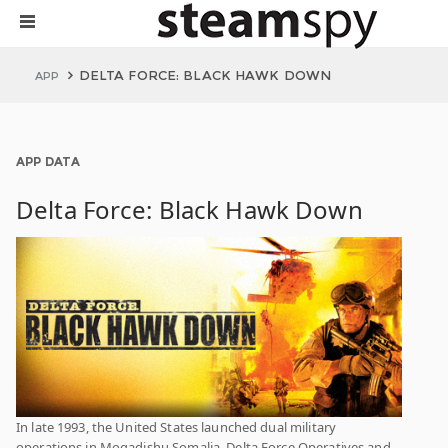
DELTA FORCE: BLACK HAWK DOWN
APP
APP DATA
Delta Force: Black Hawk Down
In late 1993, the United States launched dual military
operations in Mogadishu Somalia. Delta Force Operatives and