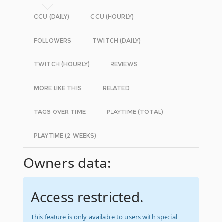
CCU (DAILY)
CCU (HOURLY)
FOLLOWERS
TWITCH (DAILY)
TWITCH (HOURLY)
REVIEWS
MORE LIKE THIS
RELATED
TAGS OVER TIME
PLAYTIME (TOTAL)
PLAYTIME (2 WEEKS)
Owners data:
Access restricted.
This feature is only available to users with special