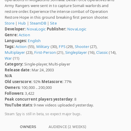
Army Rangers were sent in to capture Somali warlords and
restore order. Experience the intense combat of Operation
Restore Hope in this ground breaking first person shooter.
Store
|
Hub
|
SteamDB
|
Site
Developer:
NovaLogic
Publisher:
NovaLogic
Genre:
Action
Languages:
English
Tags:
Action
(55),
Military
(30),
FPS
(29),
Shooter
(27),
Multiplayer
(23),
First-Person
(21),
Singleplayer
(16),
Classic
(14),
War
(11)
Category:
Single-player, Multi-player
Release date
: Mar 24, 2003
N/A
Old userscore:
92%
Metascore:
77%
Owners
: 100,000 .. 200,000
Followers
: 3,422
Peak concurrent players yesterday
: 8
YouTube stats
: 9 new videos uploaded yesterday.
Steam Spy is still in beta, so expect major bugs.
OWNERS
AUDIENCE (2 WEEKS)