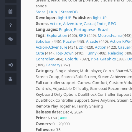
songs.
Store
|
Hub
|
SteamDB
Developer:
lightUP
Publisher:
lightUP
Genre:
Action
,
Adventure
,
Casual
,
Indie
,
RPG
Languages:
English
,
Portuguese - Brazil
Tags:
Exploration
(455),
RPG
(449),
Metroidvania
(448)
Sokoban
(446),
Puzzle
(443),
Arcade
(440),
Action RPG
(
Action-Adventure
(431),
2D
(423),
Action
(422),
Casual
(
Cute
(414),
Top-Down
(410),
Funny
(408),
Relaxing
(406
Controller
(404),
Colorful
(397),
Pixel Graphics
(388),
D
(369),
Fantasy
(367)
Category:
Single-player, Multi-player, Co-op, Shared/S
Screen Co-op, Shared/Split Screen, Steam Achievemen
Full controller support, Camera Comfort, Custom Vo
Controls, Adjustable Difficulty, Gamepad Recommend
Keyboard Only Option, DualShock Controller Support
DualShock Controller Support, Save Anytime, Steam C
Remote Play Together, Family Sharing
Release date
: Dec 4, 2024
Price:
$3.59
40%
Owners
: 0 .. 20,000
Followers
: 35