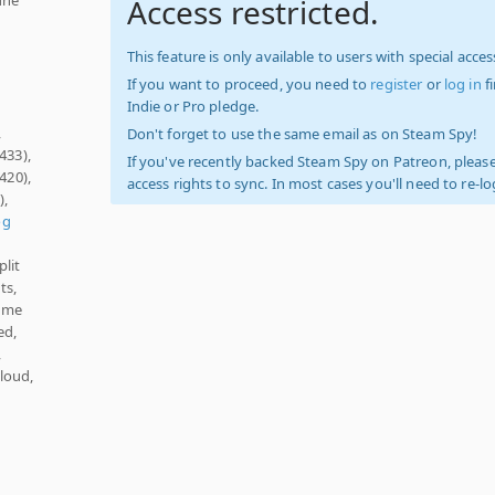
Access restricted.
This feature is only available to users with special access
If you want to proceed, you need to
register
or
log in
f
Indie or Pro pledge.
,
Don't forget to use the same email as on Steam Spy!
433),
If you've recently backed Steam Spy on Patreon, please
420),
access rights to sync. In most cases you'll need to re-l
),
og
plit
ts,
lume
ed,
,
loud,