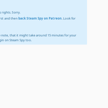
 rights. Sorry.
irst and then
back Steam Spy on Patreon
. Look for
 note, that it might take around 15 minutes for your
ogin on Steam Spy too.