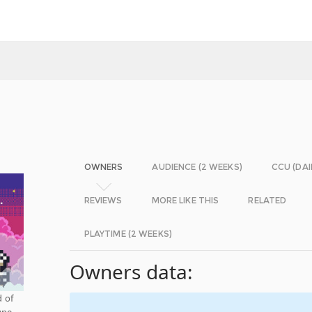
OWNERS
AUDIENCE (2 WEEKS)
CCU (DAI
REVIEWS
MORE LIKE THIS
RELATED
PLAYTIME (2 WEEKS)
Owners data:
 of
une