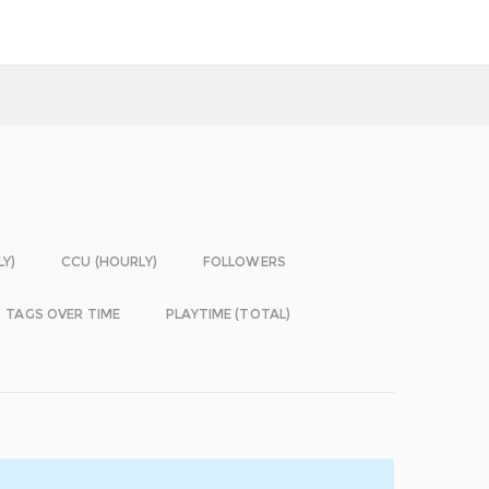
LY)
CCU (HOURLY)
FOLLOWERS
TAGS OVER TIME
PLAYTIME (TOTAL)