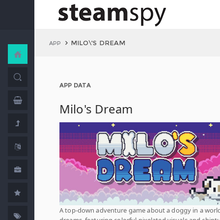
MILO\'S DREAM
APP
APP DATA
Milo's Dream
A top-down adventure game about a doggy in a world
dreams, featuring colorful pixelated visuals and chipt