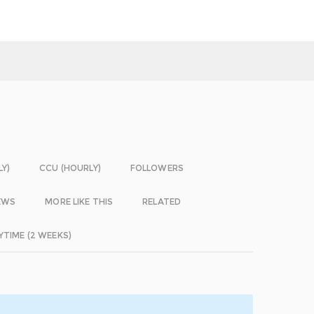
LY)
CCU (HOURLY)
FOLLOWERS
EWS
MORE LIKE THIS
RELATED
YTIME (2 WEEKS)