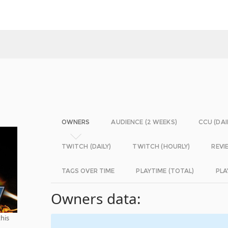
OWNERS
AUDIENCE (2 WEEKS)
CCU (DAI
TWITCH (DAILY)
TWITCH (HOURLY)
REVI
TAGS OVER TIME
PLAYTIME (TOTAL)
PLA
Owners data:
this