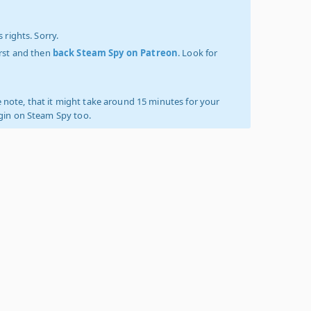
 rights. Sorry.
irst and then
back Steam Spy on Patreon
. Look for
 note, that it might take around 15 minutes for your
ogin on Steam Spy too.