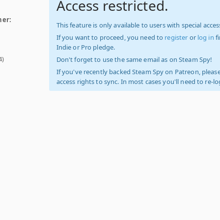
Access restricted.
her:
This feature is only available to users with special access
If you want to proceed, you need to
register
or
log in
f
Indie or Pro pledge.
4)
Don't forget to use the same email as on Steam Spy!
If you've recently backed Steam Spy on Patreon, please
access rights to sync. In most cases you'll need to re-l