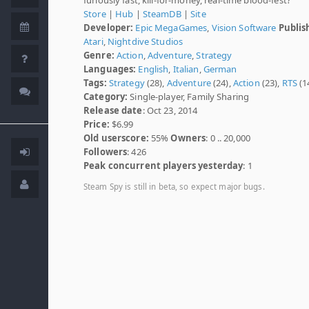
Store
|
Hub
|
SteamDB
|
Site
Developer:
Epic MegaGames
,
Vision Software
Publis
Atari
,
Nightdive Studios
Genre:
Action
,
Adventure
,
Strategy
Languages:
English
,
Italian
,
German
Tags:
Strategy
(28),
Adventure
(24),
Action
(23),
RTS
(1
Category:
Single-player, Family Sharing
Release date
: Oct 23, 2014
Price:
$6.99
Old userscore:
55%
Owners
: 0 .. 20,000
Followers
: 426
Peak concurrent players yesterday
: 1
Steam Spy is still in beta, so expect major bugs.