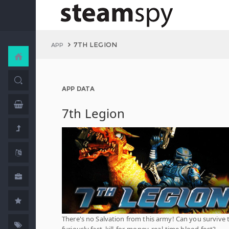
7TH LEGION
APP
APP DATA
7th Legion
There's no Salvation from this army! Can you survive 
furiously fast, kill-for-money, real-time blood-fest?