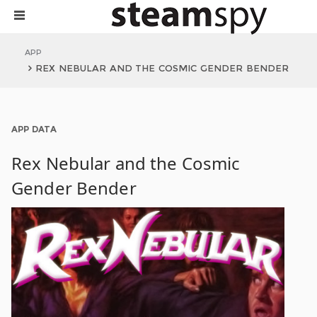
APP
REX NEBULAR AND THE COSMIC GENDER BENDER
APP DATA
Rex Nebular and the Cosmic
Gender Bender