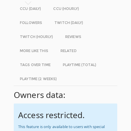
CCU (DAILY)
CCU (HOURLY)
FOLLOWERS
TWITCH (DAILY)
TWITCH (HOURLY)
REVIEWS
MORE LIKE THIS
RELATED
TAGS OVER TIME
PLAYTIME (TOTAL)
PLAYTIME (2 WEEKS)
Owners data:
Access restricted.
This feature is only available to users with special