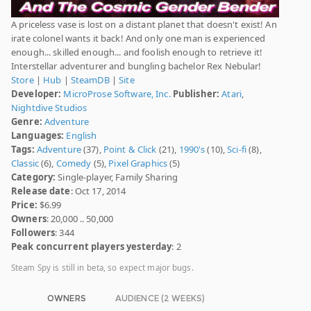
A priceless vase is lost on a distant planet that doesn't exist! An
irate colonel wants it back! And only one man is experienced
enough... skilled enough... and foolish enough to retrieve it!
Interstellar adventurer and bungling bachelor Rex Nebular!
Store
|
Hub
|
SteamDB
|
Site
Developer:
MicroProse Software, Inc.
Publisher:
Atari
,
Nightdive Studios
Genre:
Adventure
Languages:
English
Tags:
Adventure
(37),
Point & Click
(21),
1990's
(10),
Sci-fi
(8),
Classic
(6),
Comedy
(5),
Pixel Graphics
(5)
Category:
Single-player, Family Sharing
Release date
: Oct 17, 2014
Price:
$6.99
Owners
: 20,000 .. 50,000
Followers
: 344
Peak concurrent players yesterday
: 2
Steam Spy is still in beta, so expect major bugs.
OWNERS
AUDIENCE (2 WEEKS)