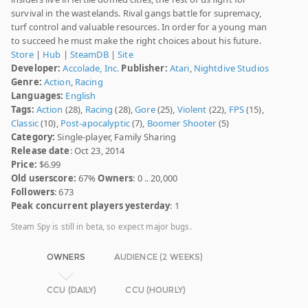
survival in the wastelands. Rival gangs battle for supremacy,
turf control and valuable resources. In order for a young man
to succeed he must make the right choices about his future.
Store
|
Hub
|
SteamDB
|
Site
Developer:
Accolade, Inc.
Publisher:
Atari
,
Nightdive Studios
Genre:
Action
,
Racing
Languages:
English
Tags:
Action
(28),
Racing
(28),
Gore
(25),
Violent
(22),
FPS
(15),
Classic
(10),
Post-apocalyptic
(7),
Boomer Shooter
(5)
Category:
Single-player, Family Sharing
Release date
: Oct 23, 2014
Price:
$6.99
Old userscore:
67%
Owners
: 0 .. 20,000
Followers
: 673
Peak concurrent players yesterday
: 1
Steam Spy is still in beta, so expect major bugs.
OWNERS
AUDIENCE (2 WEEKS)
CCU (DAILY)
CCU (HOURLY)