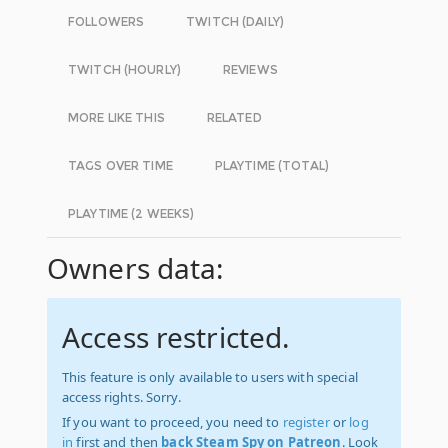
FOLLOWERS
TWITCH (DAILY)
TWITCH (HOURLY)
REVIEWS
MORE LIKE THIS
RELATED
TAGS OVER TIME
PLAYTIME (TOTAL)
PLAYTIME (2 WEEKS)
Owners data:
Access restricted.
This feature is only available to users with special
access rights. Sorry.
If you want to proceed, you need to
register
or
log
in
first and then
back Steam Spy on Patreon
. Look