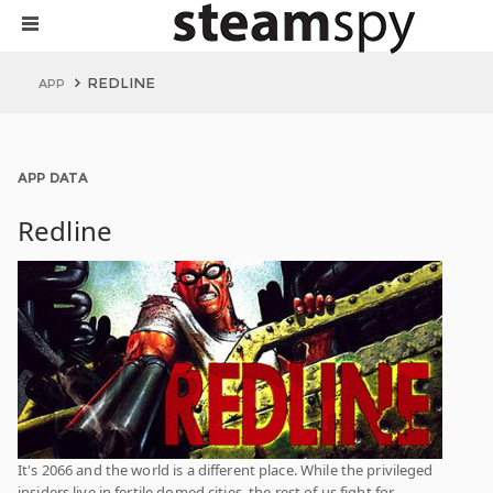
REDLINE
APP
APP DATA
Redline
It's 2066 and the world is a different place. While the privileged
insiders live in fertile domed cities, the rest of us fight for