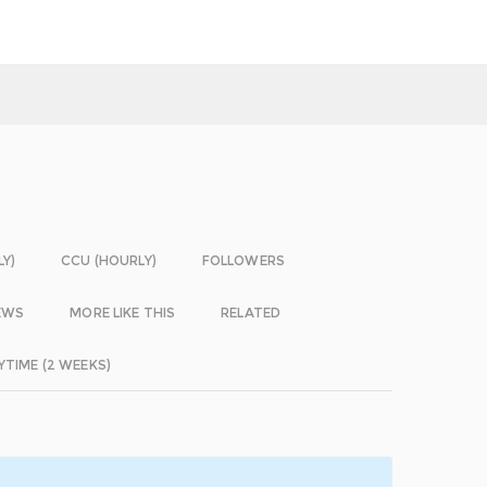
LY)
CCU (HOURLY)
FOLLOWERS
EWS
MORE LIKE THIS
RELATED
YTIME (2 WEEKS)