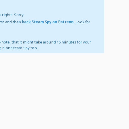
 rights. Sorry.
irst and then
back Steam Spy on Patreon
. Look for
 note, that it might take around 15 minutes for your
ogin on Steam Spy too.