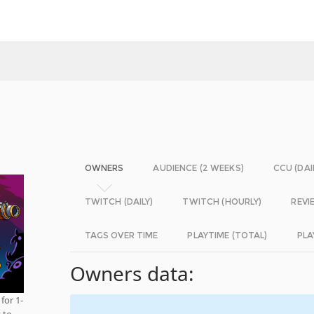
OWNERS
AUDIENCE (2 WEEKS)
CCU (DAI
TWITCH (DAILY)
TWITCH (HOURLY)
REVI
TAGS OVER TIME
PLAYTIME (TOTAL)
PLA
Owners data:
for 1-
 to