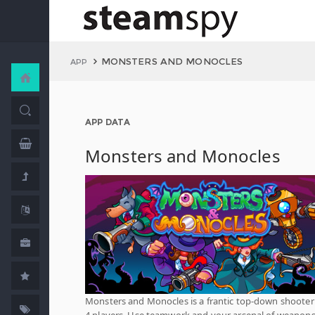
MONSTERS AND MONOCLES
APP
APP DATA
Monsters and Monocles
Monsters and Monocles is a frantic top-down shooter 
4 players. Use teamwork and your arsenal of weapons