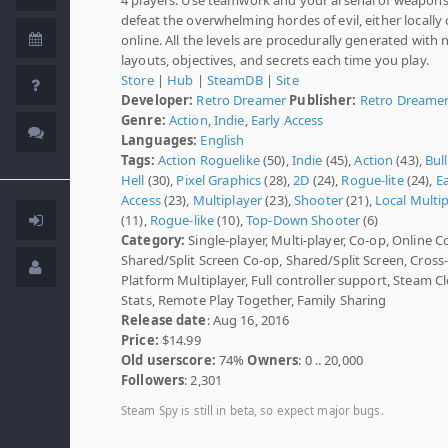
defeat the overwhelming hordes of evil, either locally 
online. All the levels are procedurally generated with
layouts, objectives, and secrets each time you play.
Store
|
Hub
|
SteamDB
|
Site
Developer:
Retro Dreamer
Publisher:
Retro Dreame
Genre:
Action
,
Indie
,
Early Access
Languages:
English
Tags:
Action Roguelike
(50),
Indie
(45),
Action
(43),
Bul
Hell
(30),
Pixel Graphics
(28),
2D
(24),
Rogue-lite
(24),
Ea
Access
(23),
Multiplayer
(23),
Shooter
(21),
Local Multi
(11),
Rogue-like
(10),
Top-Down Shooter
(6)
Category:
Single-player, Multi-player, Co-op, Online C
Shared/Split Screen Co-op, Shared/Split Screen, Cross
Platform Multiplayer, Full controller support, Steam C
Stats, Remote Play Together, Family Sharing
Release date
: Aug 16, 2016
Price:
$14.99
Old userscore:
74%
Owners
: 0 .. 20,000
Followers
: 2,301
Steam Spy is still in beta, so expect major bugs.