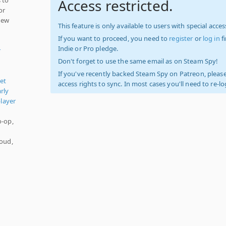
Access restricted.
or
 new
This feature is only available to users with special access
If you want to proceed, you need to
register
or
log in
f
Indie or Pro pledge.
r
Don't forget to use the same email as on Steam Spy!
If you've recently backed Steam Spy on Patreon, please
let
access rights to sync. In most cases you'll need to re-l
rly
player
o-op,
-
loud,