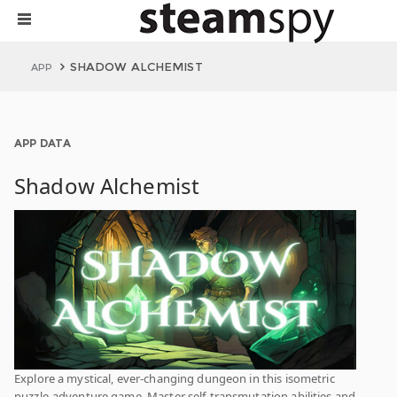
SHADOW ALCHEMIST
APP
APP DATA
Shadow Alchemist
Explore a mystical, ever-changing dungeon in this isometric
puzzle-adventure game. Master self-transmutation abilities and