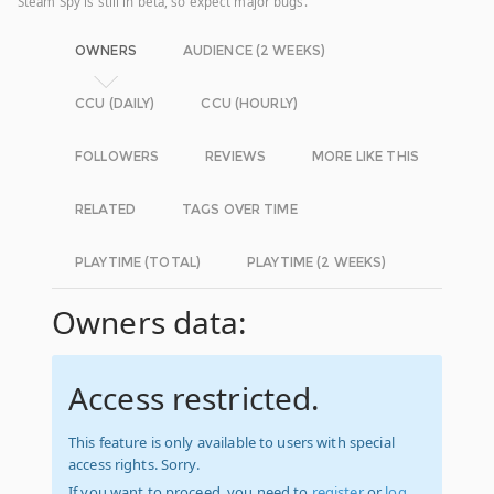
Steam Spy is still in beta, so expect major bugs.
OWNERS
AUDIENCE (2 WEEKS)
CCU (DAILY)
CCU (HOURLY)
FOLLOWERS
REVIEWS
MORE LIKE THIS
RELATED
TAGS OVER TIME
PLAYTIME (TOTAL)
PLAYTIME (2 WEEKS)
Owners data:
Access restricted.
This feature is only available to users with special
access rights. Sorry.
If you want to proceed, you need to
register
or
log