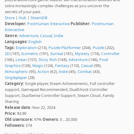
solve increasingly complex challenges as you uncover the
secrets of your past.
Store
|
Hub
|
SteamDB
Developer:
PostHuman Interactive
Publisher:
PostHuman
Interactive
Genre:
Adventure
,
Casual
,
Indie
Languages:
English
Tags:
Exploration
(213),
Puzzle-Platformer
(204),
Puzzle
(202),
2D
(197),
Isometric
(191),
Surreal
(181),
Mystery
(174),
Controller
(166),
Linear
(157),
Story Rich
(148),
Adventure
(146),
Pixel
Graphics
(138),
Magic
(124),
Fantasy
(110),
Casual
(99),
Atmospheric
(95),
Action
(62),
Indie
(45),
Combat
(43),
Singleplayer
(28)
Category:
Single-player, Steam Achievements, Full controller
support, Gamepad Recommended, DualShock Controller
Support, DualSense Controller Support, Steam Cloud, Family
Sharing
Release date
: Nov 22, 2024
Price:
$3.99
Old userscore:
97%
Owners
: 0 .. 20,000
Followers
: 374