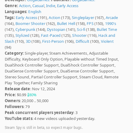
Genre:
Action
,
Casual
,
Indie
,
Early Access
Languages:
English
Tags:
Early Access
(191),
Action
(173),
Singleplayer
(167),
Arcade
(164),
Boomer Shooter
(162),
Bullet Hell
(158),
FPS
(150),
1990's
(147),
Cyberpunk
(144),
Dystopian
(141),
Sci-fi
(138),
Bullet Time
(135),
Stylized
(128),
Fast-Paced
(125),
Shooter
(116),
Hack and
Slash
(110),
3D
(108),
First-Person
(106),
Difficult
(100),
Violent
(94)
Category:
Single-player, Steam Achievements, Adjustable
Difficulty, Keyboard Only Option, Playable without Timed Input,
DualShock Controller Support, DualShock Controller Support,
DualSense Controller Support, DualSense Controller Support,
Stereo Sound, Partial Controller Support, Steam Cloud, Remote
Play Together, Family Sharing
Release date
: Nov 12, 2024
Price:
$0.99
80%
Owners
: 20,000 .. 50,000
Followers
: 79
Peak concurrent players yesterday
: 3
YouTube stats
: 4 new videos uploaded yesterday.
Steam Spy is still in beta, so expect major bugs.