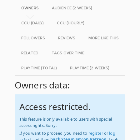
OWNERS
AUDIENCE (2 WEEKS)
CCU (DAILY)
CCU (HOURLY)
FOLLOWERS
REVIEWS
MORE LIKE THIS
RELATED
TAGS OVER TIME
PLAYTIME (TOTAL)
PLAYTIME (2 WEEKS)
Owners data:
Access restricted.
This feature is only available to users with special
access rights. Sorry.
If you want to proceed, you need to
register
or
log
in
first and then
back Steam Spy on Patreon
. Look