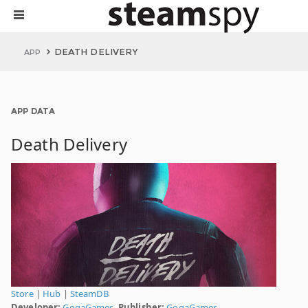
DEATH DELIVERY
APP
APP DATA
Death Delivery
Store
|
Hub
|
SteamDB
Developer:
GogaGames.
Publisher:
GogaGames.