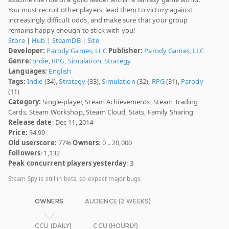
You must recruit other players, lead them to victory against
increasingly difficult odds, and make sure that your group
remains happy enough to stick with you!
Store
|
Hub
|
SteamDB
|
Site
Developer:
Parody Games, LLC
Publisher:
Parody Games, LLC
Genre:
Indie
,
RPG
,
Simulation
,
Strategy
Languages:
English
Tags:
Indie
(34),
Strategy
(33),
Simulation
(32),
RPG
(31),
Parody
(11)
Category:
Single-player, Steam Achievements, Steam Trading
Cards, Steam Workshop, Steam Cloud, Stats, Family Sharing
Release date
: Dec 11, 2014
Price:
$4.99
Old userscore:
77%
Owners
: 0 .. 20,000
Followers
: 1,132
Peak concurrent players yesterday
: 3
Steam Spy is still in beta, so expect major bugs.
OWNERS
AUDIENCE (2 WEEKS)
CCU (DAILY)
CCU (HOURLY)