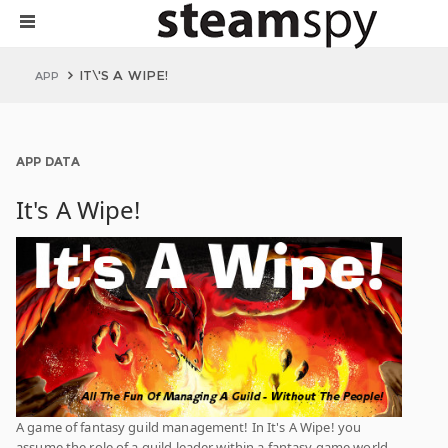
IT\'S A WIPE!
APP
APP DATA
It's A Wipe!
A game of fantasy guild management! In It's A Wipe! you
assume the role of a guild leader within a fantasy game world.