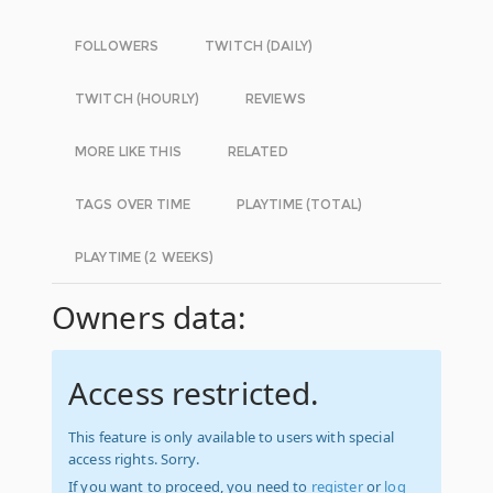
FOLLOWERS
TWITCH (DAILY)
TWITCH (HOURLY)
REVIEWS
MORE LIKE THIS
RELATED
TAGS OVER TIME
PLAYTIME (TOTAL)
PLAYTIME (2 WEEKS)
Owners data:
Access restricted.
This feature is only available to users with special
access rights. Sorry.
If you want to proceed, you need to
register
or
log