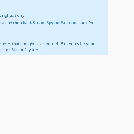
 rights. Sorry.
irst and then
back Steam Spy on Patreon
. Look for
 note, that it might take around 15 minutes for your
ogin on Steam Spy too.