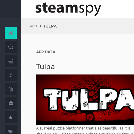
TULPA
APP
APP DATA
Tulpa
A surreal puzzle platformer that's as beautiful as it is
challenging – discover two beings entwined by fate, a 