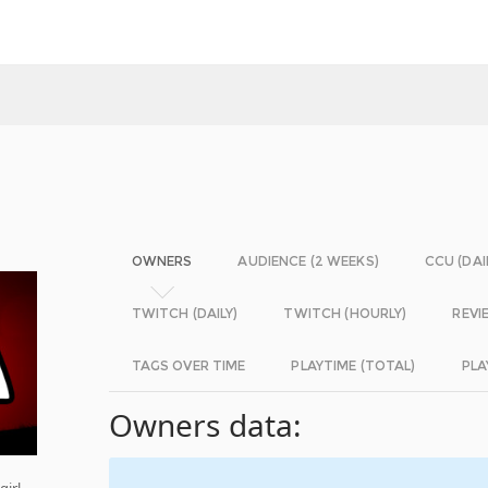
OWNERS
AUDIENCE (2 WEEKS)
CCU (DAI
TWITCH (DAILY)
TWITCH (HOURLY)
REVI
TAGS OVER TIME
PLAYTIME (TOTAL)
PLA
Owners data:
girl