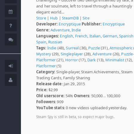
and her soulmate, left to travel through a hauntingly
elegant world...
Store
|
Hub
|
SteamDB
|
Site
Developer:
Encryptique
Publisher:
Encryptique
Genre:
Adventure
,
Indie
Languages:
English
,
French
,
Italian
,
German
,
Spanish 
Spain
,
Russian
Tags:
Indie
(48),
Surreal
(36),
Puzzle
(31),
Atmospheric
Mystery
(29),
Singleplayer
(28),
Adventure
(26),
Puzzle
Platformer
(21),
Horror
(17),
Dark
(13),
Minimalist
(12),
Platformer
(5)
Category:
Single-player, Steam Achievements, Steam
Trading Cards, Family Sharing
Release date
: Jan 29, 2015
Price:
$2.99
Old userscore:
54%
Owners
: 50,000 .. 100,000
Followers
: 909
YouTube stats
: 0 new videos uploaded yesterday.
Steam Spy is still in beta, so expect major bugs.