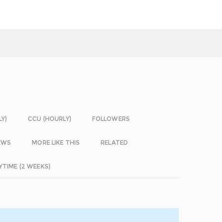
LY)
CCU (HOURLY)
FOLLOWERS
EWS
MORE LIKE THIS
RELATED
YTIME (2 WEEKS)