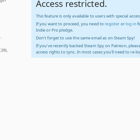
Access restricted.
This feature is only available to users with special access
If you want to proceed, you need to
register
or
log in
f
Indie or Pro pledge.
-
Don't forget to use the same email as on Steam Spy!
If you've recently backed Steam Spy on Patreon, please
(29),
access rights to sync. In most cases you'll need to re-l
-