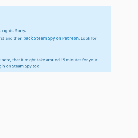
 rights. Sorry.
irst and then
back Steam Spy on Patreon
. Look for
 note, that it might take around 15 minutes for your
ogin on Steam Spy too.