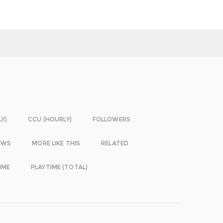
LY)
CCU (HOURLY)
FOLLOWERS
EWS
MORE LIKE THIS
RELATED
IME
PLAYTIME (TOTAL)