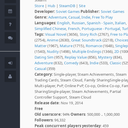
Store
|
Hub
|
SteamDB
|
Site
Developer:
Soviet Games
Publisher:
Soviet Games
Genre:
Adventure
,
Casual
,
Indie
,
Free To Play
Languages:
English
,
Russian
,
Spanish - Spain
,
Italian
,
Simplified Chinese
,
French
,
Portuguese - Portugal
,
Tur
Tags:
Visual Novel
(3656),
Story Rich
(2767),
Free to Pl
(2754),
Anime
(2630),
Great Soundtrack
(2218),
Choice
Matter
(1967),
Mature
(1715),
Romance
(1648),
Singlep
(1540),
Nudity
(1498),
Multiple Endings
(1366),
2D
(1000
Dating Sim
(957),
Replay Value
(856),
Mystery
(834),
Adventure
(832),
Comedy
(643),
Indie
(533),
Classic
(525
Casual
(359)
Category:
Single-player, Steam Achievements, Steam
Trading Cards, Steam Cloud, Family SharingSingle-play
Multi-player, PvP, Online PvP, Co-op, Online Co-op, Fam
SharingSingle-player, Steam Achievements, Partial
Controller Support, Steam Cloud
Release date
: Nov 19, 2014
Free
Old userscore:
94%
Owners
: 500,000 .. 1,000,000
Followers
: 96,332
Peak concurrent players yesterday
: 459