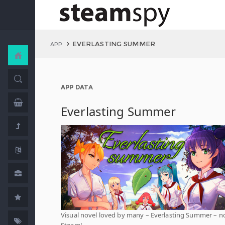
EVERLASTING SUMMER
APP
APP DATA
Everlasting Summer
Visual novel loved by many – Everlasting Summer – 
Steam!