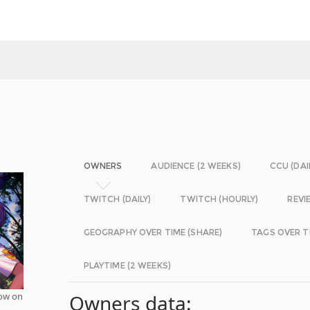
OWNERS
AUDIENCE (2 WEEKS)
CCU (DAI
TWITCH (DAILY)
TWITCH (HOURLY)
REVI
GEOGRAPHY OVER TIME (SHARE)
TAGS OVER T
PLAYTIME (2 WEEKS)
now on
Owners data: