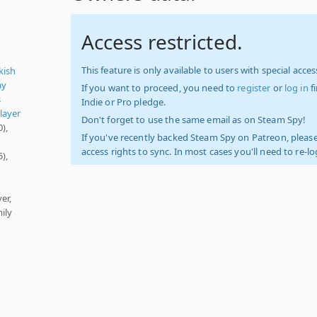
Access restricted.
This feature is only available to users with special access
kish
ay
If you want to proceed, you need to
register
or
log in
f
s
Indie or Pro pledge.
layer
Don't forget to use the same email as on Steam Spy!
),
If you've recently backed Steam Spy on Patreon, please
access rights to sync. In most cases you'll need to re-l
),
er,
ily