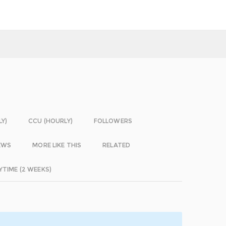
LY)
CCU (HOURLY)
FOLLOWERS
EWS
MORE LIKE THIS
RELATED
YTIME (2 WEEKS)