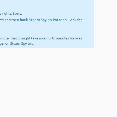
 rights. Sorry.
irst and then
back Steam Spy on Patreon
. Look for
 note, that it might take around 15 minutes for your
ogin on Steam Spy too.