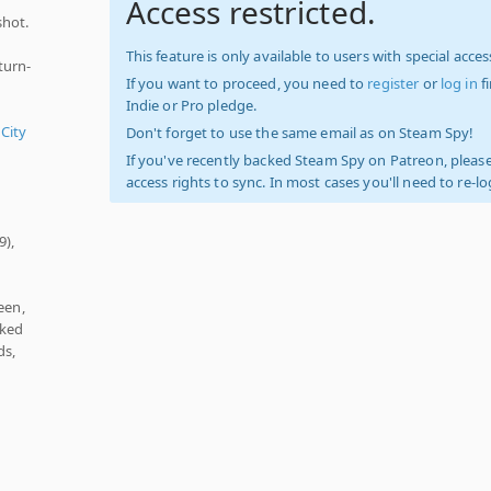
Access restricted.
shot.
This feature is only available to users with special access
turn-
If you want to proceed, you need to
register
or
log in
f
Indie or Pro pledge.
 City
Don't forget to use the same email as on Steam Spy!
If you've recently backed Steam Spy on Patreon, please
access rights to sync. In most cases you'll need to re-l
9),
een,
cked
ds,