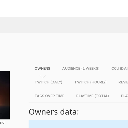
OWNERS
AUDIENCE (2 WEEKS)
CCU (DAI
TWITCH (DAILY)
TWITCH (HOURLY)
REVI
TAGS OVER TIME
PLAYTIME (TOTAL)
PLA
Owners data:
and