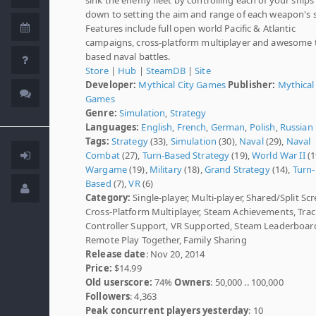
down to setting the aim and range of each weapon's 
Features include full open world Pacific & Atlantic
campaigns, cross-platform multiplayer and awesome 
based naval battles.
Store
|
Hub
|
SteamDB
|
Site
Developer:
Mythical City Games
Publisher:
Mythical
Games
Genre:
Simulation
,
Strategy
Languages:
English
,
French
,
German
,
Polish
,
Russian
Tags:
Strategy
(33),
Simulation
(30),
Naval
(29),
Naval
Combat
(27),
Turn-Based Strategy
(19),
World War II
(1
Wargame
(19),
Military
(18),
Grand Strategy
(14),
Turn-
Based
(7),
VR
(6)
Category:
Single-player, Multi-player, Shared/Split Scr
Cross-Platform Multiplayer, Steam Achievements, Tra
Controller Support, VR Supported, Steam Leaderboar
Remote Play Together, Family Sharing
Release date
: Nov 20, 2014
Price:
$14.99
Old userscore:
74%
Owners
: 50,000 .. 100,000
Followers
: 4,363
Peak concurrent players yesterday
: 10