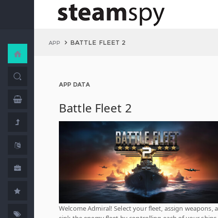
BATTLE FLEET 2
APP
APP DATA
Battle Fleet 2
Welcome Admiral! Select your fleet, assign weapons, 
sink the enemy fleet by controlling each of your ships