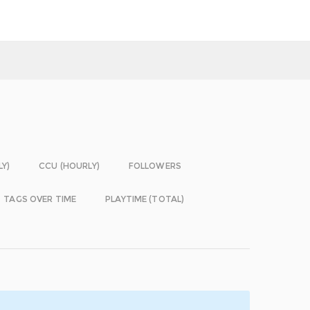
LY)
CCU (HOURLY)
FOLLOWERS
TAGS OVER TIME
PLAYTIME (TOTAL)