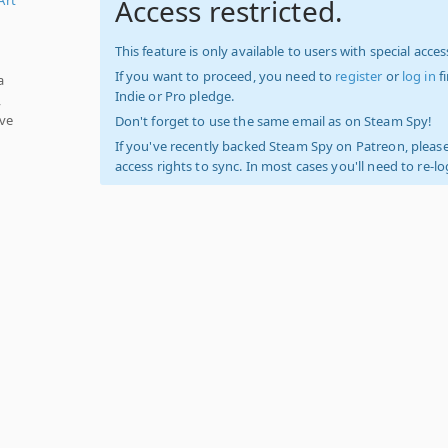
Access restricted.
This feature is only available to users with special access
If you want to proceed, you need to
register
or
log in
f
a
Indie or Pro pledge.
,
ave
Don't forget to use the same email as on Steam Spy!
If you've recently backed Steam Spy on Patreon, please
access rights to sync. In most cases you'll need to re-l