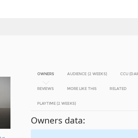
OWNERS
AUDIENCE (2 WEEKS)
CCU (DAI
REVIEWS
MORE LIKE THIS
RELATED
PLAYTIME (2 WEEKS)
Owners data:
Art