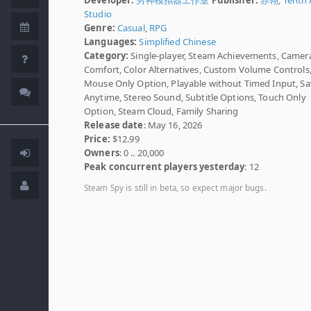
Studio
Genre:
Casual
,
RPG
Languages:
Simplified Chinese
Category:
Single-player, Steam Achievements, Camer
Comfort, Color Alternatives, Custom Volume Controls
Mouse Only Option, Playable without Timed Input, S
Anytime, Stereo Sound, Subtitle Options, Touch Only
Option, Steam Cloud, Family Sharing
Release date
: May 16, 2026
Price:
$12.99
Owners
: 0 .. 20,000
Peak concurrent players yesterday
: 12
Steam Spy is still in beta, so expect major bugs.