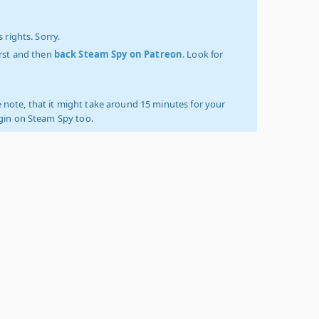
 rights. Sorry.
irst and then
back Steam Spy on Patreon
. Look for
 note, that it might take around 15 minutes for your
ogin on Steam Spy too.