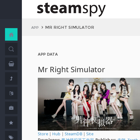
MR RIGHT SIMULATOR
APP
APP DATA
Mr Right Simulator
Store
|
Hub
|
SteamDB
|
Site
Developer:
男神模拟器工作室
Publisher:
赤翎
,
Tenth 