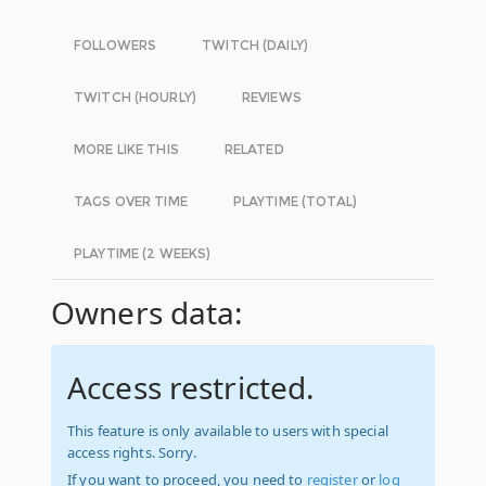
FOLLOWERS
TWITCH (DAILY)
TWITCH (HOURLY)
REVIEWS
MORE LIKE THIS
RELATED
TAGS OVER TIME
PLAYTIME (TOTAL)
PLAYTIME (2 WEEKS)
Owners data:
Access restricted.
This feature is only available to users with special
access rights. Sorry.
If you want to proceed, you need to
register
or
log