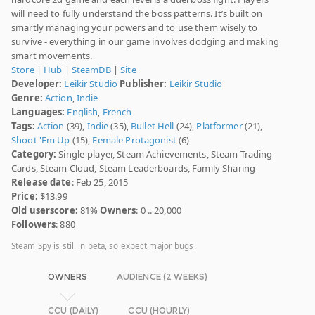
will need to fully understand the boss patterns. It’s built on
smartly managing your powers and to use them wisely to
survive - everything in our game involves dodging and making
smart movements.
Store
|
Hub
|
SteamDB
|
Site
Developer:
Leikir Studio
Publisher:
Leikir Studio
Genre:
Action
,
Indie
Languages:
English
,
French
Tags:
Action
(39),
Indie
(35),
Bullet Hell
(24),
Platformer
(21),
Shoot 'Em Up
(15),
Female Protagonist
(6)
Category:
Single-player, Steam Achievements, Steam Trading
Cards, Steam Cloud, Steam Leaderboards, Family Sharing
Release date
: Feb 25, 2015
Price:
$13.99
Old userscore:
81%
Owners
: 0 .. 20,000
Followers
: 880
Steam Spy is still in beta, so expect major bugs.
OWNERS
AUDIENCE (2 WEEKS)
CCU (DAILY)
CCU (HOURLY)