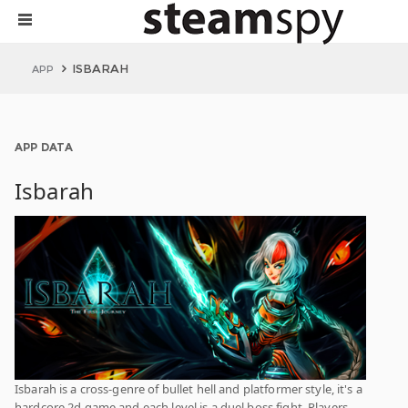
ISBARAH
APP
APP DATA
Isbarah
Isbarah is a cross-genre of bullet hell and platformer style, it's a
hardcore 2d game and each level is a duel boss fight. Players