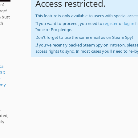
Access restricted.
in?
nge!
This feature is only available to users with special access
e butt
th
If you want to proceed, you need to
register
or
log in
f
Indie or Pro pledge.
Don't forget to use the same email as on Steam Spy!
If you've recently backed Steam Spy on Patreon, please
access rights to sync. In most cases you'll need to re-l
cal
,
3D
r
omy
t
nded,
ily