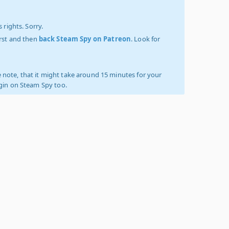
 rights. Sorry.
irst and then
back Steam Spy on Patreon
. Look for
 note, that it might take around 15 minutes for your
ogin on Steam Spy too.