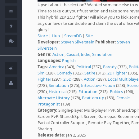
Upset about the election? Wanted someone else to w
Time to take out your frustration and take some reve
This hybrid 2D/ 2.5D fighter will allow you to kick som
as your favorite candidate and claim the oval office wi
glory!
Store
|
Hub
|
SteamDB
|
Site
Developer:
Steven Silverstein
Publisher:
Steven
Silverstein
Genre:
Action
,
Casual
,
Indie
,
Simulation
Languages:
English
Tags:
America
(343),
Political
(337),
Parody
(333),
Politi
Sim
(328),
Comedy
(322),
Satire
(312),
2D Fighter
(305)
Fighter
(297),
2.5D
(288),
Action
(287),
Local Multiplaye
(278),
Simulation
(275),
Interactive Fiction
(243),
Econ
(230),
Historical
(215),
Education
(213),
Politics
(196),
Alternate History
(178),
Beat 'em up
(159),
Female
Protagonist
(139)
Category:
Single-player, Multi-player, PvP, Shared/Spli
Screen PvP, Shared/Split Screen, Gamepad Recomme
Partial Controller Support, Remote Play Together, Fam
Sharing
Release date
: Jan 2, 2025