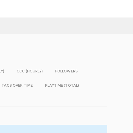
LY)
CCU (HOURLY)
FOLLOWERS
TAGS OVER TIME
PLAYTIME (TOTAL)