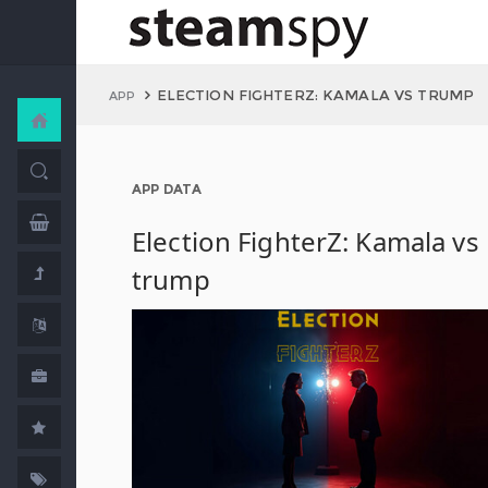
ELECTION FIGHTERZ: KAMALA VS TRUMP
APP
APP DATA
Election FighterZ: Kamala vs
trump