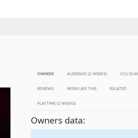
OWNERS
AUDIENCE (2 WEEKS)
CCU (DAI
REVIEWS
MORE LIKE THIS
RELATED
PLAYTIME (2 WEEKS)
Owners data: