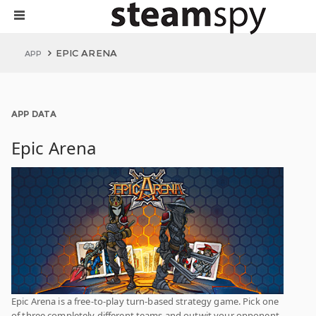
EPIC ARENA
APP
APP DATA
Epic Arena
Epic Arena is a free-to-play turn-based strategy game. Pick one
of three completely different teams and outwit your opponent