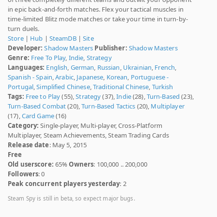
in epic back-and-forth matches. Flex your tactical muscles in
time-limited Blitz mode matches or take your time in turn-by-
turn duels.
Store
|
Hub
|
SteamDB
|
Site
Developer:
Shadow Masters
Publisher:
Shadow Masters
Genre:
Free To Play
,
Indie
,
Strategy
Languages:
English
,
German
,
Russian
,
Ukrainian
,
French
,
Spanish - Spain
,
Arabic
,
Japanese
,
Korean
,
Portuguese -
Portugal
,
Simplified Chinese
,
Traditional Chinese
,
Turkish
Tags:
Free to Play
(55),
Strategy
(37),
Indie
(28),
Turn-Based
(23),
Turn-Based Combat
(20),
Turn-Based Tactics
(20),
Multiplayer
(17),
Card Game
(16)
Category:
Single-player, Multi-player, Cross-Platform
Multiplayer, Steam Achievements, Steam Trading Cards
Release date
: May 5, 2015
Free
Old userscore:
65%
Owners
: 100,000 .. 200,000
Followers
: 0
Peak concurrent players yesterday
: 2
Steam Spy is still in beta, so expect major bugs.