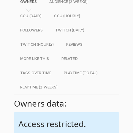
OWNERS
AUDIENCE (2 WEEKS)
CCU (DAILY)
CCU (HOURLY)
FOLLOWERS
TWITCH (DAILY)
TWITCH (HOURLY)
REVIEWS
MORE LIKE THIS
RELATED
TAGS OVER TIME
PLAYTIME (TOTAL)
PLAYTIME (2 WEEKS)
Owners data:
Access restricted.