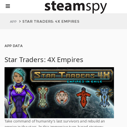
STAR TRADERS: 4X EMPIRES
APP
APP DATA
Star Traders: 4X Empires
Take command of humanity’s last survivors and rebuild an
empire in the stars. In this immersive turn-based strategy