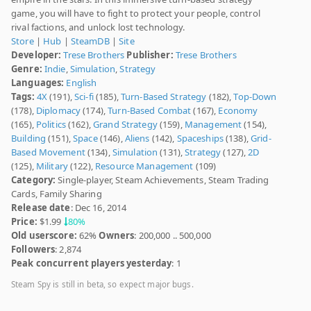
game, you will have to fight to protect your people, control
rival factions, and unlock lost technology.
Store
|
Hub
|
SteamDB
|
Site
Developer:
Trese Brothers
Publisher:
Trese Brothers
Genre:
Indie
,
Simulation
,
Strategy
Languages:
English
Tags:
4X
(191),
Sci-fi
(185),
Turn-Based Strategy
(182),
Top-Down
(178),
Diplomacy
(174),
Turn-Based Combat
(167),
Economy
(165),
Politics
(162),
Grand Strategy
(159),
Management
(154),
Building
(151),
Space
(146),
Aliens
(142),
Spaceships
(138),
Grid-
Based Movement
(134),
Simulation
(131),
Strategy
(127),
2D
(125),
Military
(122),
Resource Management
(109)
Category:
Single-player, Steam Achievements, Steam Trading
Cards, Family Sharing
Release date
: Dec 16, 2014
Price:
$1.99
80%
Old userscore:
62%
Owners
: 200,000 .. 500,000
Followers
: 2,874
Peak concurrent players yesterday
: 1
Steam Spy is still in beta, so expect major bugs.