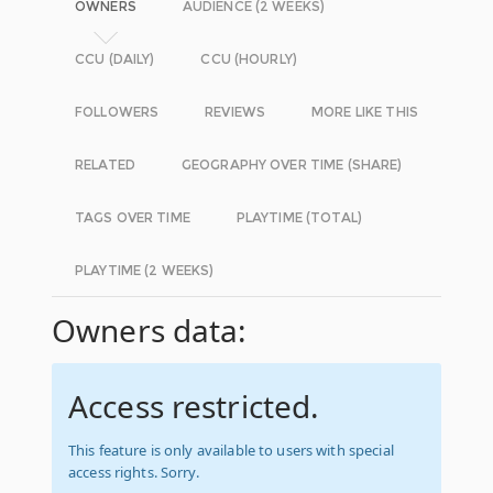
OWNERS
AUDIENCE (2 WEEKS)
CCU (DAILY)
CCU (HOURLY)
FOLLOWERS
REVIEWS
MORE LIKE THIS
RELATED
GEOGRAPHY OVER TIME (SHARE)
TAGS OVER TIME
PLAYTIME (TOTAL)
PLAYTIME (2 WEEKS)
Owners data:
Access restricted.
This feature is only available to users with special
access rights. Sorry.