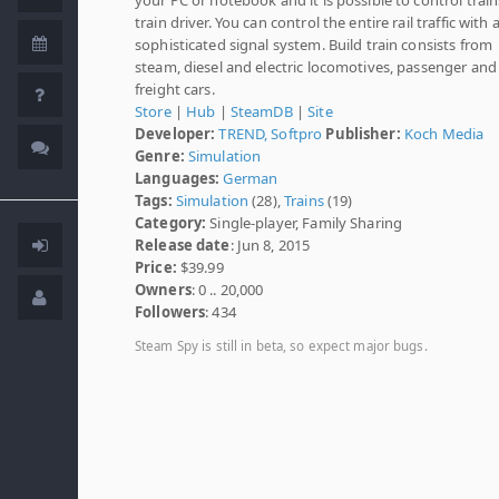
train driver. You can control the entire rail traffic with 
sophisticated signal system. Build train consists from
steam, diesel and electric locomotives, passenger and
freight cars.
Store
|
Hub
|
SteamDB
|
Site
Developer:
TREND, Softpro
Publisher:
Koch Media
Genre:
Simulation
Languages:
German
Tags:
Simulation
(28),
Trains
(19)
Category:
Single-player, Family Sharing
Release date
: Jun 8, 2015
Price:
$39.99
Owners
: 0 .. 20,000
Followers
: 434
Steam Spy is still in beta, so expect major bugs.