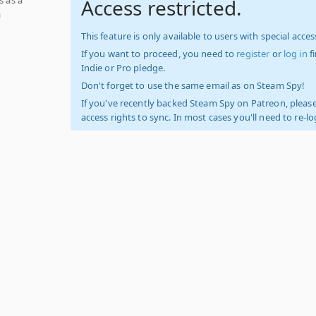
Access restricted.
a
This feature is only available to users with special access
If you want to proceed, you need to
register
or
log in
f
Indie or Pro pledge.
Don't forget to use the same email as on Steam Spy!
If you've recently backed Steam Spy on Patreon, please
access rights to sync. In most cases you'll need to re-l