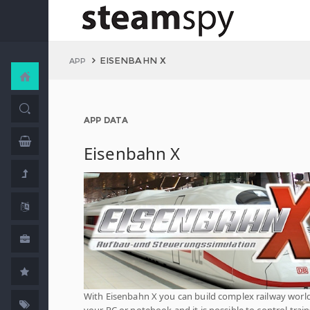
EISENBAHN X
APP
APP DATA
Eisenbahn X
With Eisenbahn X you can build complex railway worl
your PC or notebook and it is possible to control train