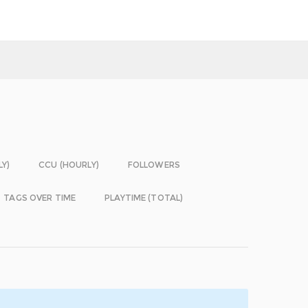
LY)
CCU (HOURLY)
FOLLOWERS
TAGS OVER TIME
PLAYTIME (TOTAL)