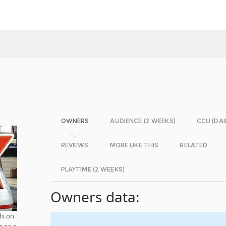
OWNERS
AUDIENCE (2 WEEKS)
CCU (DAI
REVIEWS
MORE LIKE THIS
RELATED
PLAYTIME (2 WEEKS)
Owners data:
ds on
s as a