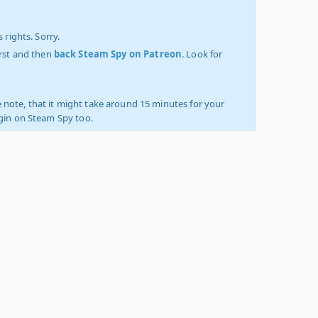
 rights. Sorry.
irst and then
back Steam Spy on Patreon
. Look for
 note, that it might take around 15 minutes for your
ogin on Steam Spy too.