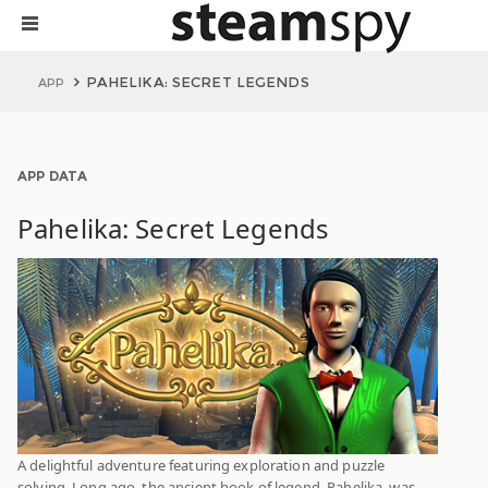
PAHELIKA: SECRET LEGENDS
APP
APP DATA
Pahelika: Secret Legends
A delightful adventure featuring exploration and puzzle
solving. Long ago, the ancient book of legend, Pahelika, was