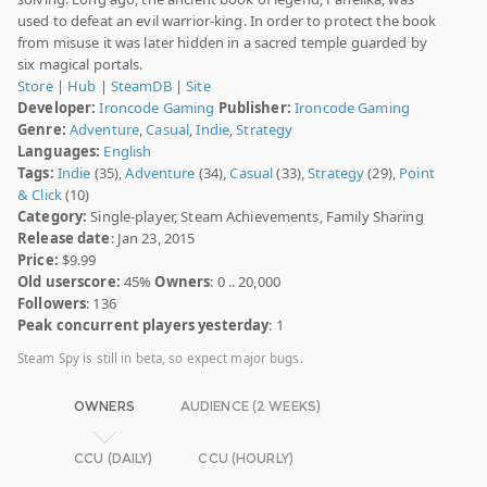
used to defeat an evil warrior-king. In order to protect the book
from misuse it was later hidden in a sacred temple guarded by
six magical portals.
Store
|
Hub
|
SteamDB
|
Site
Developer:
Ironcode Gaming
Publisher:
Ironcode Gaming
Genre:
Adventure
,
Casual
,
Indie
,
Strategy
Languages:
English
Tags:
Indie
(35),
Adventure
(34),
Casual
(33),
Strategy
(29),
Point
& Click
(10)
Category:
Single-player, Steam Achievements, Family Sharing
Release date
: Jan 23, 2015
Price:
$9.99
Old userscore:
45%
Owners
: 0 .. 20,000
Followers
: 136
Peak concurrent players yesterday
: 1
Steam Spy is still in beta, so expect major bugs.
OWNERS
AUDIENCE (2 WEEKS)
CCU (DAILY)
CCU (HOURLY)