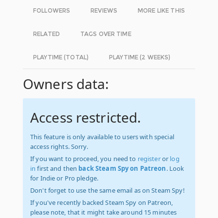
FOLLOWERS
REVIEWS
MORE LIKE THIS
RELATED
TAGS OVER TIME
PLAYTIME (TOTAL)
PLAYTIME (2 WEEKS)
Owners data:
Access restricted.
This feature is only available to users with special
access rights. Sorry.
If you want to proceed, you need to
register
or
log
in
first and then
back Steam Spy on Patreon
. Look
for Indie or Pro pledge.
Don't forget to use the same email as on Steam Spy!
If you've recently backed Steam Spy on Patreon,
please note, that it might take around 15 minutes