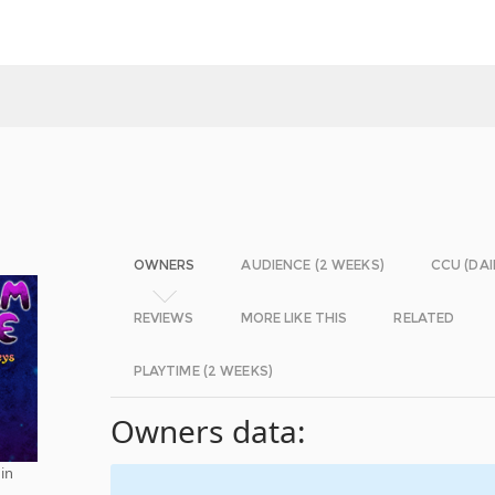
OWNERS
AUDIENCE (2 WEEKS)
CCU (DAI
REVIEWS
MORE LIKE THIS
RELATED
PLAYTIME (2 WEEKS)
Owners data:
 in