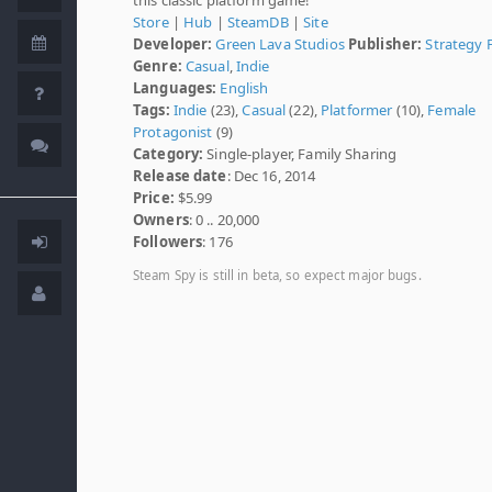
Store
|
Hub
|
SteamDB
|
Site
Developer:
Green Lava Studios
Publisher:
Strategy F
Genre:
Casual
,
Indie
Languages:
English
Tags:
Indie
(23),
Casual
(22),
Platformer
(10),
Female
Protagonist
(9)
Category:
Single-player, Family Sharing
Release date
: Dec 16, 2014
Price:
$5.99
Owners
: 0 .. 20,000
Followers
: 176
Steam Spy is still in beta, so expect major bugs.