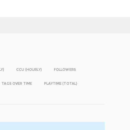
LY)
CCU (HOURLY)
FOLLOWERS
TAGS OVER TIME
PLAYTIME (TOTAL)