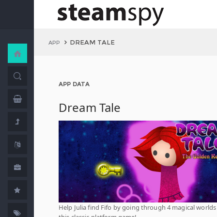
DREAM TALE
APP
APP DATA
Dream Tale
Help Julia find Fifo by going through 4 magical worlds
this classic platform game!