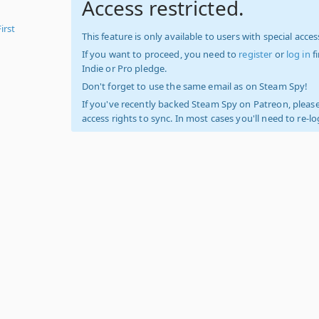
Access restricted.
irst
This feature is only available to users with special access
If you want to proceed, you need to
register
or
log in
f
Indie or Pro pledge.
Don't forget to use the same email as on Steam Spy!
If you've recently backed Steam Spy on Patreon, please
access rights to sync. In most cases you'll need to re-l