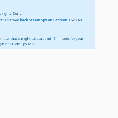
 rights. Sorry.
irst and then
back Steam Spy on Patreon
. Look for
 note, that it might take around 15 minutes for your
ogin on Steam Spy too.