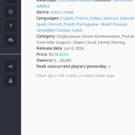
GAMES
Genre:
Action
,
Indie
Languages:
English
,
French
,
Italian
,
German
,
Spanish 
Spain
,
Finnish
,
Polish
,
Portuguese - Brazil
,
Russian
,
Simplified Chinese
,
Czech
Category:
Single-player, Steam Achievements, Partial
Controller Support, Steam Cloud, Family Sharing
Release date
: Jun 8, 2026
Price:
$3.74
25%
Owners
: 0 .. 20,000
Peak concurrent players yesterday
: 2
Steam Spy is still in beta, so expect major bugs.