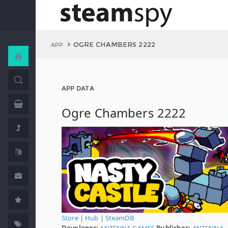
OGRE CHAMBERS 2222
APP
APP DATA
Ogre Chambers 2222
Store
|
Hub
|
SteamDB
Developer:
ANTENNA GAMES
Publisher:
ANTENNA