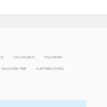
LY)
CCU (HOURLY)
FOLLOWERS
TAGS OVER TIME
PLAYTIME (TOTAL)