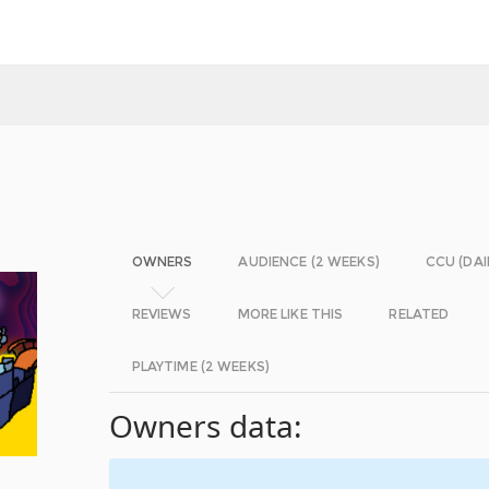
OWNERS
AUDIENCE (2 WEEKS)
CCU (DAI
REVIEWS
MORE LIKE THIS
RELATED
PLAYTIME (2 WEEKS)
Owners data: