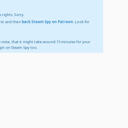
 rights. Sorry.
irst and then
back Steam Spy on Patreon
. Look for
 note, that it might take around 15 minutes for your
ogin on Steam Spy too.