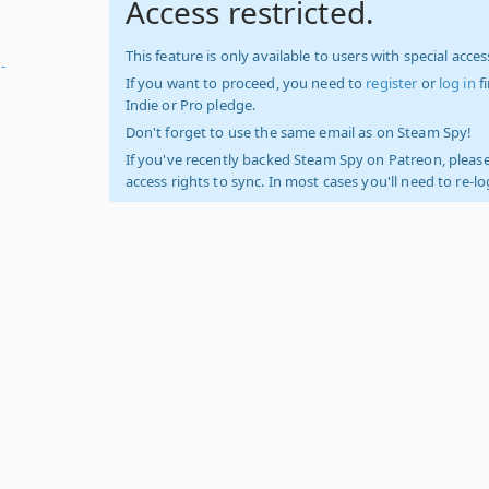
Access restricted.
This feature is only available to users with special access
-
If you want to proceed, you need to
register
or
log in
f
Indie or Pro pledge.
Don't forget to use the same email as on Steam Spy!
If you've recently backed Steam Spy on Patreon, please
access rights to sync. In most cases you'll need to re-l