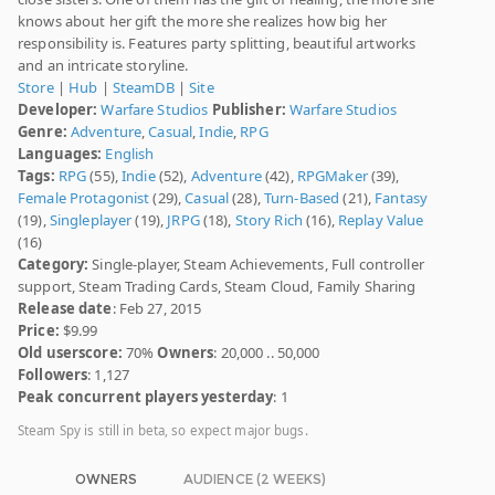
knows about her gift the more she realizes how big her
responsibility is. Features party splitting, beautiful artworks
and an intricate storyline.
Store
|
Hub
|
SteamDB
|
Site
Developer:
Warfare Studios
Publisher:
Warfare Studios
Genre:
Adventure
,
Casual
,
Indie
,
RPG
Languages:
English
Tags:
RPG
(55),
Indie
(52),
Adventure
(42),
RPGMaker
(39),
Female Protagonist
(29),
Casual
(28),
Turn-Based
(21),
Fantasy
(19),
Singleplayer
(19),
JRPG
(18),
Story Rich
(16),
Replay Value
(16)
Category:
Single-player, Steam Achievements, Full controller
support, Steam Trading Cards, Steam Cloud, Family Sharing
Release date
: Feb 27, 2015
Price:
$9.99
Old userscore:
70%
Owners
: 20,000 .. 50,000
Followers
: 1,127
Peak concurrent players yesterday
: 1
Steam Spy is still in beta, so expect major bugs.
OWNERS
AUDIENCE (2 WEEKS)