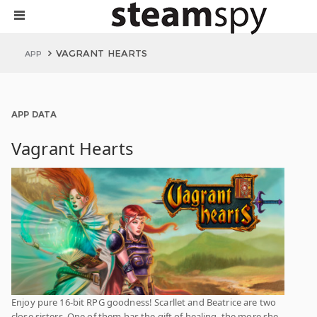
VAGRANT HEARTS
APP
APP DATA
Vagrant Hearts
Enjoy pure 16-bit RPG goodness! Scarllet and Beatrice are two
close sisters. One of them has the gift of healing, the more she