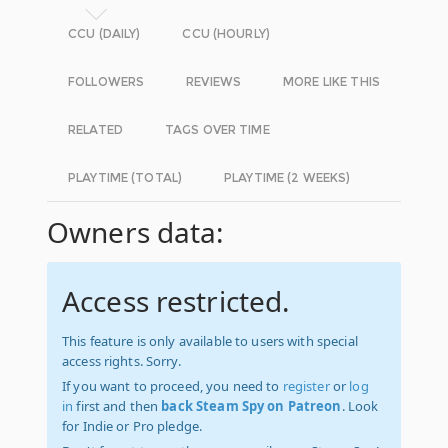
CCU (DAILY)
CCU (HOURLY)
FOLLOWERS
REVIEWS
MORE LIKE THIS
RELATED
TAGS OVER TIME
PLAYTIME (TOTAL)
PLAYTIME (2 WEEKS)
Owners data:
Access restricted.
This feature is only available to users with special
access rights. Sorry.
If you want to proceed, you need to
register
or
log
in
first and then
back Steam Spy on Patreon
. Look
for Indie or Pro pledge.