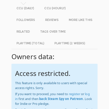
CCU (DAILY)
CCU (HOURLY)
FOLLOWERS
REVIEWS
MORE LIKE THIS
RELATED
TAGS OVER TIME
PLAYTIME (TOTAL)
PLAYTIME (2 WEEKS)
Owners data:
Access restricted.
This feature is only available to users with special
access rights. Sorry.
If you want to proceed, you need to
register
or
log
in
first and then
back Steam Spy on Patreon
. Look
for Indie or Pro pledge.