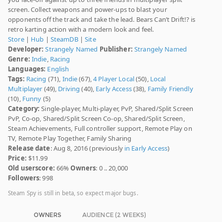
screen. Collect weapons and power-ups to blast your
opponents off the track and take the lead. Bears Can’t Drift!? is
retro karting action with a modern look and feel.
Store
|
Hub
|
SteamDB
|
Site
Developer:
Strangely Named
Publisher:
Strangely Named
Genre:
Indie
,
Racing
Languages:
English
Tags:
Racing
(71),
Indie
(67),
4 Player Local
(50),
Local
Multiplayer
(49),
Driving
(40),
Early Access
(38),
Family Friendly
(10),
Funny
(5)
Category:
Single-player, Multi-player, PvP, Shared/Split Screen
PvP, Co-op, Shared/Split Screen Co-op, Shared/Split Screen,
Steam Achievements, Full controller support, Remote Play on
TV, Remote Play Together, Family Sharing
Release date
: Aug 8, 2016 (previously
in Early Access
)
Price:
$11.99
Old userscore:
66%
Owners
: 0 .. 20,000
Followers
: 998
Steam Spy is still in beta, so expect major bugs.
OWNERS
AUDIENCE (2 WEEKS)