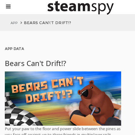
BEARS CAN\'T DRIFT!?
APP
APP DATA
Bears Can't Drift!?
Put your paw to the floor and power slide between the pines as
you face-off against up to three friends in multiplayer split