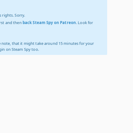
 rights. Sorry.
irst and then
back Steam Spy on Patreon
. Look for
 note, that it might take around 15 minutes for your
ogin on Steam Spy too.