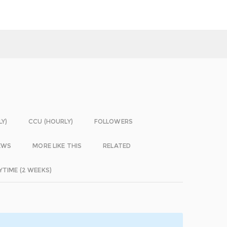
LY)
CCU (HOURLY)
FOLLOWERS
EWS
MORE LIKE THIS
RELATED
YTIME (2 WEEKS)