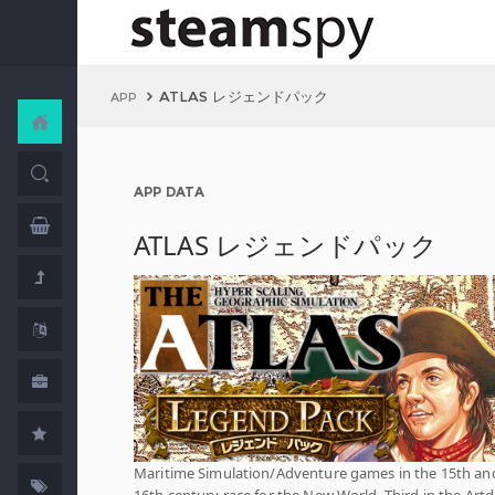
ATLAS レジェンドパック
APP
APP DATA
ATLAS レジェンドパック
Maritime Simulation/Adventure games in the 15th an
16th century race for the New World. Third in the Artd