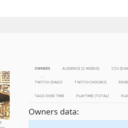
OWNERS
AUDIENCE (2 WEEKS)
CCU (DAI
TWITCH (DAILY)
TWITCH (HOURLY)
REVI
TAGS OVER TIME
PLAYTIME (TOTAL)
PLA
Owners data:
d
ink