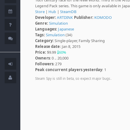
Legend Pack series. This game is only available in Jap
Store
|
Hub
|
SteamDB
Developer:
ARTDINK
Publisher:
KOMODO
Genre:
Simulation
Languages:
Japanese
Tags:
Simulation
(34)
Category:
Single-player, Family Sharing
Release date
: Jan 8, 2015
Price:
$9.99
60%
Owners
: 0 .. 20,000
Followers
: 279
Peak concurrent players yesterday
: 1
Steam Spy is still in beta, so expect major bugs.