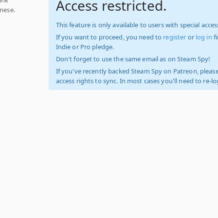
Access restricted.
anese.
This feature is only available to users with special access
If you want to proceed, you need to
register
or
log in
f
Indie or Pro pledge.
Don't forget to use the same email as on Steam Spy!
If you've recently backed Steam Spy on Patreon, please
access rights to sync. In most cases you'll need to re-l