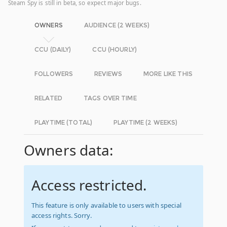
Steam Spy is still in beta, so expect major bugs.
OWNERS
AUDIENCE (2 WEEKS)
CCU (DAILY)
CCU (HOURLY)
FOLLOWERS
REVIEWS
MORE LIKE THIS
RELATED
TAGS OVER TIME
PLAYTIME (TOTAL)
PLAYTIME (2 WEEKS)
Owners data:
Access restricted.
This feature is only available to users with special
access rights. Sorry.