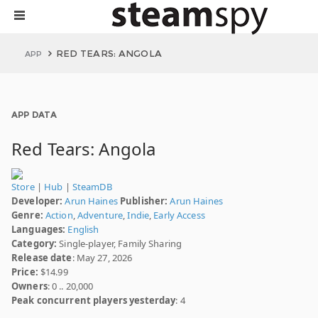
RED TEARS: ANGOLA
APP
APP DATA
Red Tears: Angola
Store
|
Hub
|
SteamDB
Developer:
Arun Haines
Publisher:
Arun Haines
Genre:
Action
,
Adventure
,
Indie
,
Early Access
Languages:
English
Category:
Single-player, Family Sharing
Release date
: May 27, 2026
Price:
$14.99
Owners
: 0 .. 20,000
Peak concurrent players yesterday
: 4