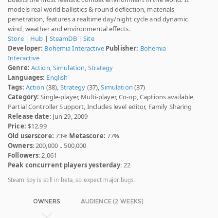
models real world ballistics & round deflection, materials
penetration, features a realtime day/night cycle and dynamic
wind, weather and environmental effects.
Store
|
Hub
|
SteamDB
|
Site
Developer:
Bohemia Interactive
Publisher:
Bohemia
Interactive
Genre:
Action
,
Simulation
,
Strategy
Languages:
English
Tags:
Action
(38),
Strategy
(37),
Simulation
(37)
Category:
Single-player, Multi-player, Co-op, Captions available,
Partial Controller Support, Includes level editor, Family Sharing
Release date
: Jun 29, 2009
Price:
$12.99
Old userscore:
73%
Metascore:
77%
Owners
: 200,000 .. 500,000
Followers
: 2,061
Peak concurrent players yesterday
: 22
Steam Spy is still in beta, so expect major bugs.
OWNERS
AUDIENCE (2 WEEKS)