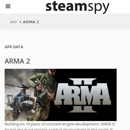
ARMA 2
APP
APP DATA
ARMA 2
Building on 10 years of constant engine development, ARMA II
boasts the most realistic combat environment in the world. It