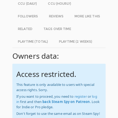
CCU (DAILY)
CCU (HOURLY)
FOLLOWERS
REVIEWS
MORE LIKE THIS
RELATED
TAGS OVER TIME
PLAYTIME (TOTAL)
PLAYTIME (2 WEEKS)
Owners data:
Access restricted.
This feature is only available to users with special
access rights. Sorry.
If you want to proceed, you need to
register
or
log
in
first and then
back Steam Spy on Patreon
. Look
for Indie or Pro pledge.
Don't forget to use the same email as on Steam Spy!