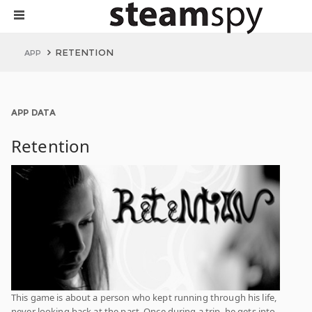
RETENTION
APP
APP DATA
Retention
This game is about a person who kept running through his life,
never looking back at the past. Once during a trip, he gets into