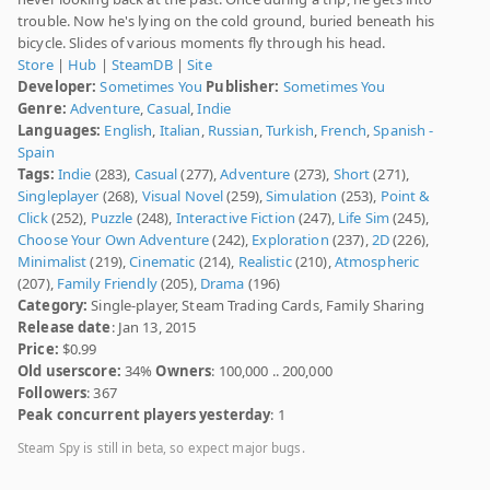
trouble. Now he's lying on the cold ground, buried beneath his
bicycle. Slides of various moments fly through his head.
Store
|
Hub
|
SteamDB
|
Site
Developer:
Sometimes You
Publisher:
Sometimes You
Genre:
Adventure
,
Casual
,
Indie
Languages:
English
,
Italian
,
Russian
,
Turkish
,
French
,
Spanish -
Spain
Tags:
Indie
(283),
Casual
(277),
Adventure
(273),
Short
(271),
Singleplayer
(268),
Visual Novel
(259),
Simulation
(253),
Point &
Click
(252),
Puzzle
(248),
Interactive Fiction
(247),
Life Sim
(245),
Choose Your Own Adventure
(242),
Exploration
(237),
2D
(226),
Minimalist
(219),
Cinematic
(214),
Realistic
(210),
Atmospheric
(207),
Family Friendly
(205),
Drama
(196)
Category:
Single-player, Steam Trading Cards, Family Sharing
Release date
: Jan 13, 2015
Price:
$0.99
Old userscore:
34%
Owners
: 100,000 .. 200,000
Followers
: 367
Peak concurrent players yesterday
: 1
Steam Spy is still in beta, so expect major bugs.