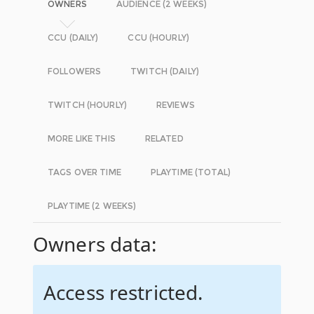
OWNERS
AUDIENCE (2 WEEKS)
CCU (DAILY)
CCU (HOURLY)
FOLLOWERS
TWITCH (DAILY)
TWITCH (HOURLY)
REVIEWS
MORE LIKE THIS
RELATED
TAGS OVER TIME
PLAYTIME (TOTAL)
PLAYTIME (2 WEEKS)
Owners data:
Access restricted.