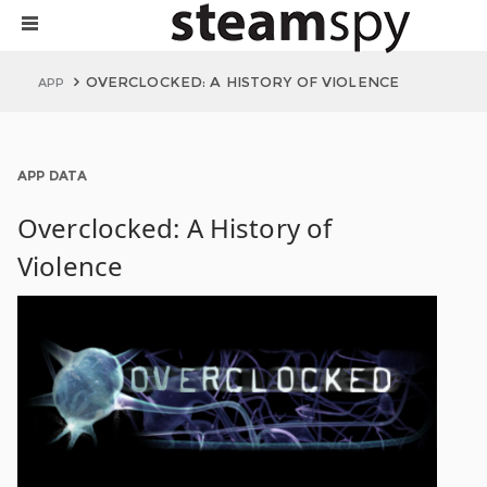
OVERCLOCKED: A HISTORY OF VIOLENCE
APP
APP DATA
Overclocked: A History of
Violence