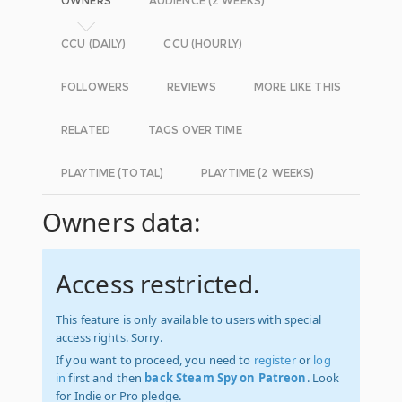
OWNERS
AUDIENCE (2 WEEKS)
CCU (DAILY)
CCU (HOURLY)
FOLLOWERS
REVIEWS
MORE LIKE THIS
RELATED
TAGS OVER TIME
PLAYTIME (TOTAL)
PLAYTIME (2 WEEKS)
Owners data:
Access restricted.
This feature is only available to users with special
access rights. Sorry.
If you want to proceed, you need to
register
or
log
in
first and then
back Steam Spy on Patreon
. Look
for Indie or Pro pledge.