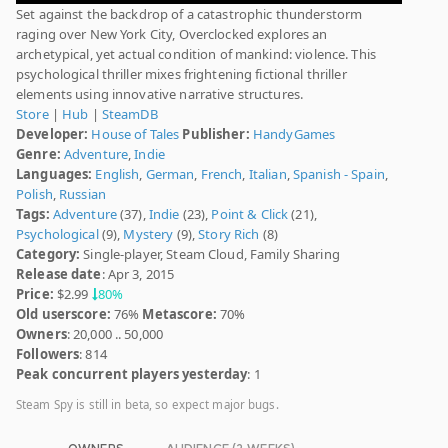
Set against the backdrop of a catastrophic thunderstorm
raging over New York City, Overclocked explores an
archetypical, yet actual condition of mankind: violence. This
psychological thriller mixes frightening fictional thriller
elements using innovative narrative structures.
Store
|
Hub
|
SteamDB
Developer:
House of Tales
Publisher:
HandyGames
Genre:
Adventure
,
Indie
Languages:
English
,
German
,
French
,
Italian
,
Spanish - Spain
,
Polish
,
Russian
Tags:
Adventure
(37),
Indie
(23),
Point & Click
(21),
Psychological
(9),
Mystery
(9),
Story Rich
(8)
Category:
Single-player, Steam Cloud, Family Sharing
Release date
: Apr 3, 2015
Price:
$2.99
80%
Old userscore:
76%
Metascore:
70%
Owners
: 20,000 .. 50,000
Followers
: 814
Peak concurrent players yesterday
: 1
Steam Spy is still in beta, so expect major bugs.