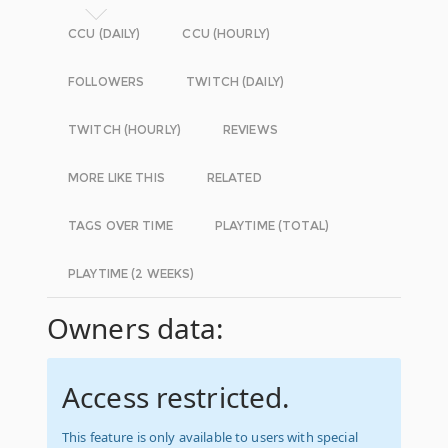
CCU (DAILY)
CCU (HOURLY)
FOLLOWERS
TWITCH (DAILY)
TWITCH (HOURLY)
REVIEWS
MORE LIKE THIS
RELATED
TAGS OVER TIME
PLAYTIME (TOTAL)
PLAYTIME (2 WEEKS)
Owners data:
Access restricted.
This feature is only available to users with special