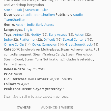
and Workshop integration !
Store
|
Hub
|
SteamDB
|
Site
Developer:
Studio TeamShuriken
Publisher:
Studio
TeamShuriken
Genre:
Action
,
Indie
,
Early Access
Languages:
English
Tags:
Anime
(58),
Nudity
(52),
Early Access
(35),
Action
(32),
Indie
(32),
Platformer
(22),
Difficult
(16),
Sexual Content
(16),
Online Co-Op
(14),
Co-op Campaign
(14),
Great Soundtrack
(11)
Category:
Single-player, Multi-player, Steam Achievements, Full
controller support, Steam Trading Cards, Steam Workshop,
Steam Cloud, Steam Turn Notifications, Includes level editor,
Family Sharing
Release date
: Sep 25, 2015
Price:
$9.99
Old userscore:
84%
Owners
: 20,000 .. 50,000
Followers
: 4,922
Peak concurrent players yesterday
: 1
Steam Spy is still in beta, so expect major bugs.
OWNERS
AUDIENCE (2 WEEKS)