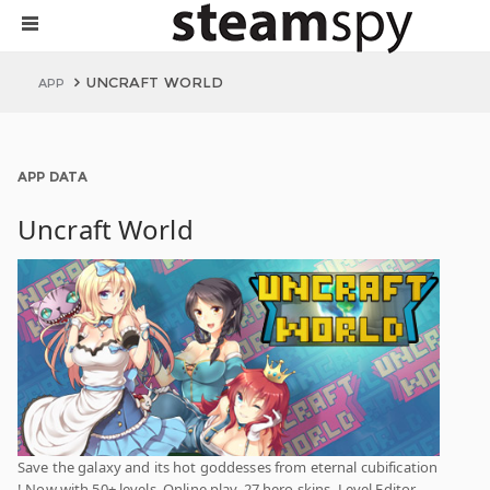
UNCRAFT WORLD
APP
APP DATA
Uncraft World
Save the galaxy and its hot goddesses from eternal cubification
! Now with 50+ levels, Online play, 27 hero skins, Level Editor