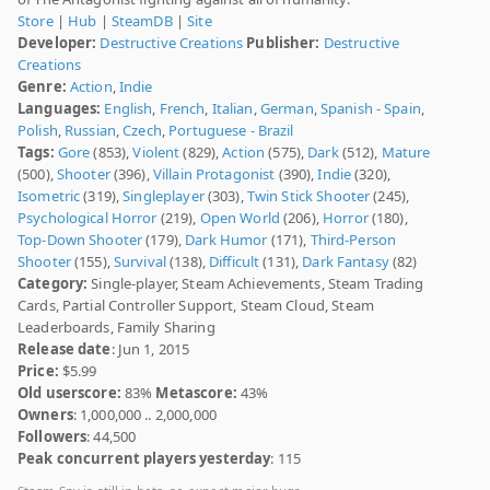
Store
|
Hub
|
SteamDB
|
Site
Developer:
Destructive Creations
Publisher:
Destructive
Creations
Genre:
Action
,
Indie
Languages:
English
,
French
,
Italian
,
German
,
Spanish - Spain
,
Polish
,
Russian
,
Czech
,
Portuguese - Brazil
Tags:
Gore
(853),
Violent
(829),
Action
(575),
Dark
(512),
Mature
(500),
Shooter
(396),
Villain Protagonist
(390),
Indie
(320),
Isometric
(319),
Singleplayer
(303),
Twin Stick Shooter
(245),
Psychological Horror
(219),
Open World
(206),
Horror
(180),
Top-Down Shooter
(179),
Dark Humor
(171),
Third-Person
Shooter
(155),
Survival
(138),
Difficult
(131),
Dark Fantasy
(82)
Category:
Single-player, Steam Achievements, Steam Trading
Cards, Partial Controller Support, Steam Cloud, Steam
Leaderboards, Family Sharing
Release date
: Jun 1, 2015
Price:
$5.99
Old userscore:
83%
Metascore:
43%
Owners
: 1,000,000 .. 2,000,000
Followers
: 44,500
Peak concurrent players yesterday
: 115