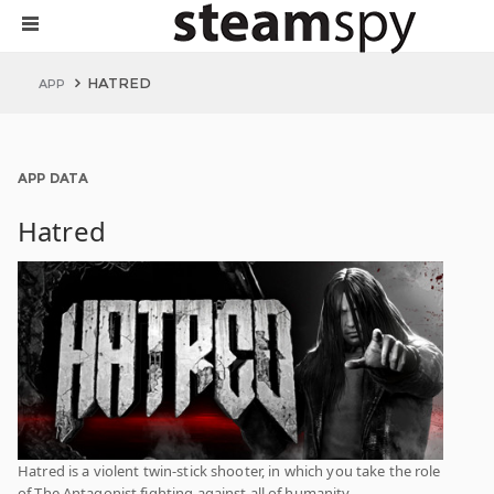
HATRED
APP
APP DATA
Hatred
Hatred is a violent twin-stick shooter, in which you take the role
of The Antagonist fighting against all of humanity.