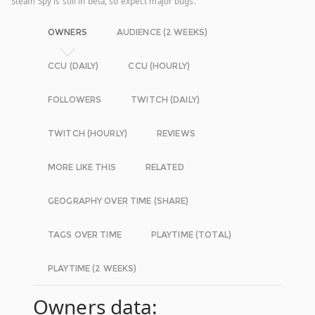
Steam Spy is still in beta, so expect major bugs.
OWNERS
AUDIENCE (2 WEEKS)
CCU (DAILY)
CCU (HOURLY)
FOLLOWERS
TWITCH (DAILY)
TWITCH (HOURLY)
REVIEWS
MORE LIKE THIS
RELATED
GEOGRAPHY OVER TIME (SHARE)
TAGS OVER TIME
PLAYTIME (TOTAL)
PLAYTIME (2 WEEKS)
Owners data: