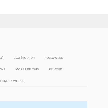
LY)
CCU (HOURLY)
FOLLOWERS
EWS
MORE LIKE THIS
RELATED
YTIME (2 WEEKS)