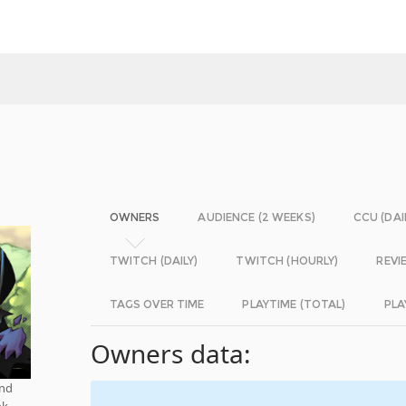
OWNERS
AUDIENCE (2 WEEKS)
CCU (DAI
TWITCH (DAILY)
TWITCH (HOURLY)
REVI
TAGS OVER TIME
PLAYTIME (TOTAL)
PLA
Owners data:
and
ok