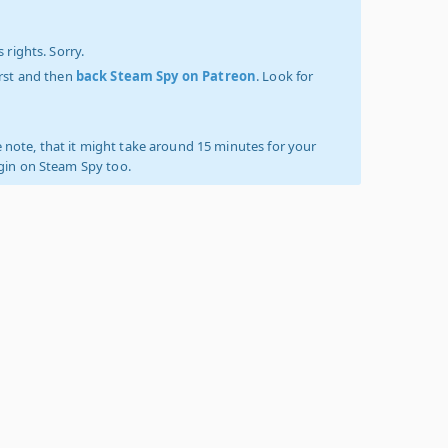
 rights. Sorry.
irst and then
back Steam Spy on Patreon
. Look for
 note, that it might take around 15 minutes for your
ogin on Steam Spy too.