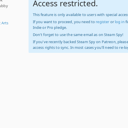
Access restricted.
rubby
This feature is only available to users with special access
If you want to proceed, you need to
register
or
log in
f
c Arts
Indie or Pro pledge.
Don't forget to use the same email as on Steam Spy!
If you've recently backed Steam Spy on Patreon, please
access rights to sync. In most cases you'll need to re-l