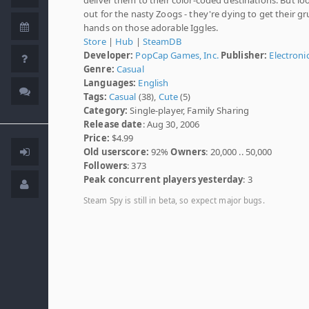
out for the nasty Zoogs - they're dying to get their g
hands on those adorable Iggles.
Store
|
Hub
|
SteamDB
Developer:
PopCap Games, Inc.
Publisher:
Electroni
Genre:
Casual
Languages:
English
Tags:
Casual
(38),
Cute
(5)
Category:
Single-player, Family Sharing
Release date
: Aug 30, 2006
Price:
$4.99
Old userscore:
92%
Owners
: 20,000 .. 50,000
Followers
: 373
Peak concurrent players yesterday
: 3
Steam Spy is still in beta, so expect major bugs.