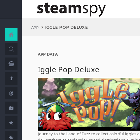
IGGLE POP DELUXE
APP
APP DATA
Iggle Pop Deluxe
Journey to the Land of Fuzz to collect colorful Iggles 
deliver them to their color-coded destinations. But lo