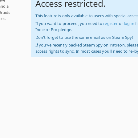
Access restricted.
and a
Druids
This feature is only available to users with special access
ces.
If you want to proceed, you need to
register
or
log in
f
Indie or Pro pledge.
Don't forget to use the same email as on Steam Spy!
If you've recently backed Steam Spy on Patreon, please
access rights to sync. In most cases you'll need to re-l