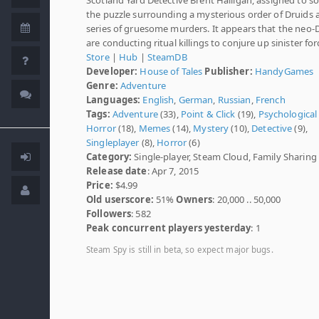
the puzzle surrounding a mysterious order of Druids 
series of gruesome murders. It appears that the neo-
are conducting ritual killings to conjure up sinister for
Store
|
Hub
|
SteamDB
Developer:
House of Tales
Publisher:
HandyGames
Genre:
Adventure
Languages:
English
,
German
,
Russian
,
French
Tags:
Adventure
(33),
Point & Click
(19),
Psychological
Horror
(18),
Memes
(14),
Mystery
(10),
Detective
(9),
Singleplayer
(8),
Horror
(6)
Category:
Single-player, Steam Cloud, Family Sharing
Release date
: Apr 7, 2015
Price:
$4.99
Old userscore:
51%
Owners
: 20,000 .. 50,000
Followers
: 582
Peak concurrent players yesterday
: 1
Steam Spy is still in beta, so expect major bugs.