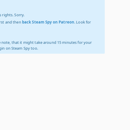
 rights. Sorry.
irst and then
back Steam Spy on Patreon
. Look for
 note, that it might take around 15 minutes for your
ogin on Steam Spy too.