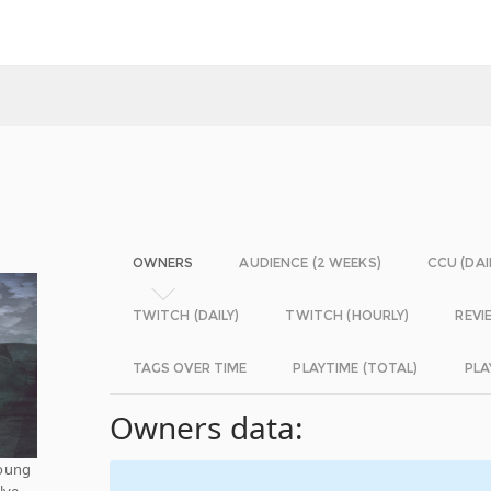
OWNERS
AUDIENCE (2 WEEKS)
CCU (DAI
TWITCH (DAILY)
TWITCH (HOURLY)
REVI
TAGS OVER TIME
PLAYTIME (TOTAL)
PLA
Owners data:
young
lve