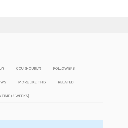
LY)
CCU (HOURLY)
FOLLOWERS
EWS
MORE LIKE THIS
RELATED
YTIME (2 WEEKS)