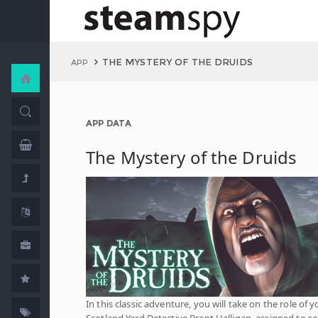
THE MYSTERY OF THE DRUIDS
APP
APP DATA
The Mystery of the Druids
In this classic adventure, you will take on the role of 
Scotland Yard Detective Brent Halligan, assigned to so