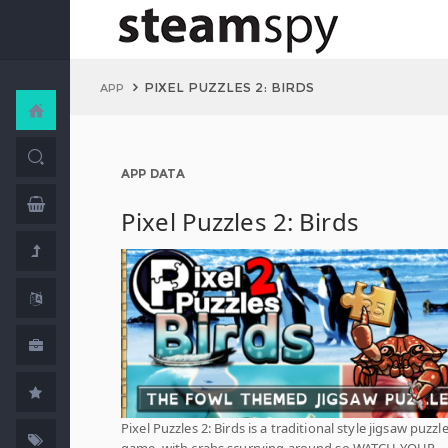
PIXEL PUZZLES 2: BIRDS
APP
APP DATA
Pixel Puzzles 2: Birds
Pixel Puzzles 2: Birds is a traditional style jigsaw puzzl
game, with crabs scurrying around so WATCH YOUR