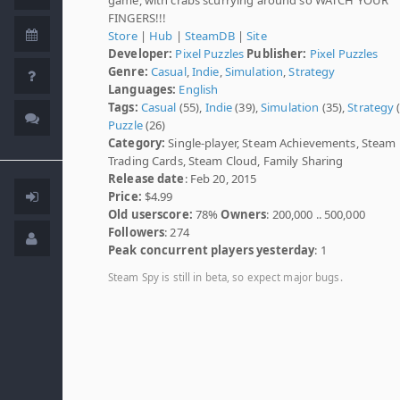
FINGERS!!!
Store
|
Hub
|
SteamDB
|
Site
Developer:
Pixel Puzzles
Publisher:
Pixel Puzzles
Genre:
Casual
,
Indie
,
Simulation
,
Strategy
Languages:
English
Tags:
Casual
(55),
Indie
(39),
Simulation
(35),
Strategy
(
Puzzle
(26)
Category:
Single-player, Steam Achievements, Steam
Trading Cards, Steam Cloud, Family Sharing
Release date
: Feb 20, 2015
Price:
$4.99
Old userscore:
78%
Owners
: 200,000 .. 500,000
Followers
: 274
Peak concurrent players yesterday
: 1
Steam Spy is still in beta, so expect major bugs.