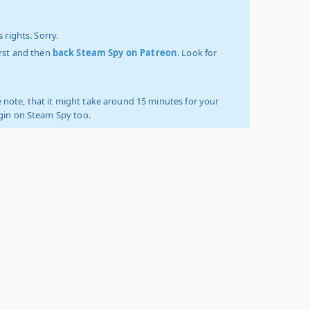
 rights. Sorry.
irst and then
back Steam Spy on Patreon
. Look for
 note, that it might take around 15 minutes for your
ogin on Steam Spy too.