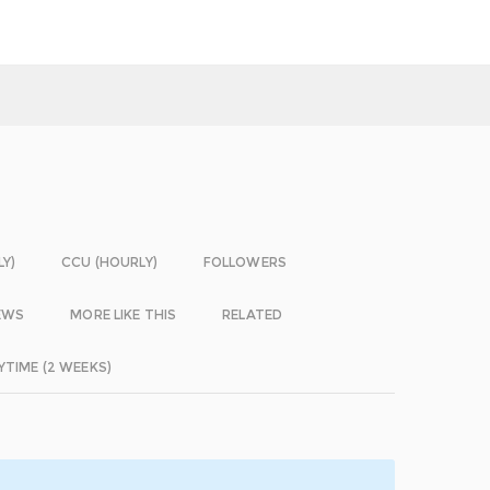
LY)
CCU (HOURLY)
FOLLOWERS
EWS
MORE LIKE THIS
RELATED
YTIME (2 WEEKS)