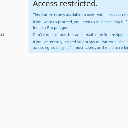
Access restricted.
This feature is only available to users with special access
If you want to proceed, you need to
register
or
log in
f
Indie or Pro pledge.
32),
Don't forget to use the same email as on Steam Spy!
If you've recently backed Steam Spy on Patreon, please
access rights to sync. In most cases you'll need to re-l