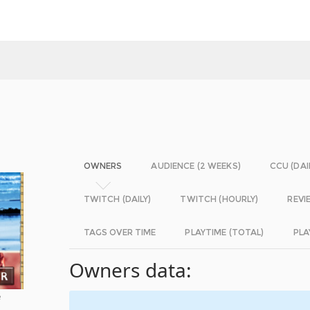
OWNERS
AUDIENCE (2 WEEKS)
CCU (DAI
TWITCH (DAILY)
TWITCH (HOURLY)
REVI
TAGS OVER TIME
PLAYTIME (TOTAL)
PLA
Owners data:
e