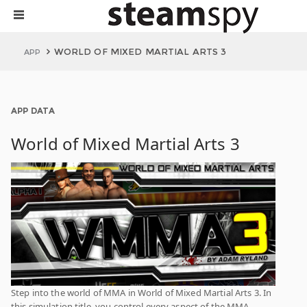
WORLD OF MIXED MARTIAL ARTS 3
APP
APP DATA
World of Mixed Martial Arts 3
Step into the world of MMA in World of Mixed Martial Arts 3. In
this simulation title, you control every aspect of the MMA