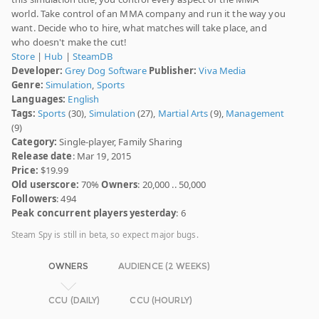
world. Take control of an MMA company and run it the way you
want. Decide who to hire, what matches will take place, and
who doesn't make the cut!
Store
|
Hub
|
SteamDB
Developer:
Grey Dog Software
Publisher:
Viva Media
Genre:
Simulation
,
Sports
Languages:
English
Tags:
Sports
(30),
Simulation
(27),
Martial Arts
(9),
Management
(9)
Category:
Single-player, Family Sharing
Release date
: Mar 19, 2015
Price:
$19.99
Old userscore:
70%
Owners
: 20,000 .. 50,000
Followers
: 494
Peak concurrent players yesterday
: 6
Steam Spy is still in beta, so expect major bugs.
OWNERS
AUDIENCE (2 WEEKS)
CCU (DAILY)
CCU (HOURLY)