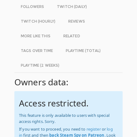
FOLLOWERS
TWITCH (DAILY)
TWITCH (HOURLY)
REVIEWS
MORE LIKE THIS
RELATED
TAGS OVER TIME
PLAYTIME (TOTAL)
PLAYTIME (2 WEEKS)
Owners data:
Access restricted.
This feature is only available to users with special
access rights. Sorry.
If you want to proceed, you need to
register
or
log
in
first and then
back Steam Spy on Patreon
. Look