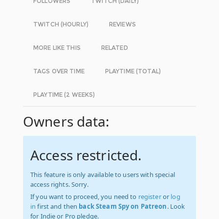
FOLLOWERS
TWITCH (DAILY)
TWITCH (HOURLY)
REVIEWS
MORE LIKE THIS
RELATED
TAGS OVER TIME
PLAYTIME (TOTAL)
PLAYTIME (2 WEEKS)
Owners data:
Access restricted.
This feature is only available to users with special
access rights. Sorry.
If you want to proceed, you need to
register
or
log
in
first and then
back Steam Spy on Patreon
. Look
for Indie or Pro pledge.