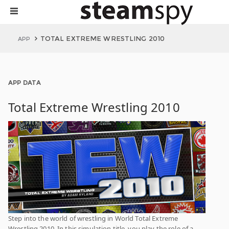
TOTAL EXTREME WRESTLING 2010
APP
APP DATA
Total Extreme Wrestling 2010
Step into the world of wrestling in World Total Extreme
Wrestling 2010. In this simulation title, you play the role of a