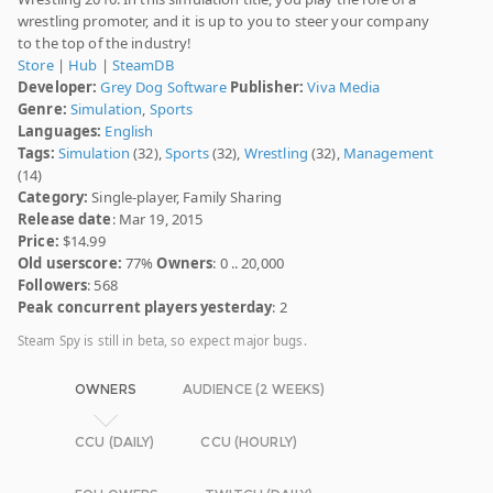
wrestling promoter, and it is up to you to steer your company
to the top of the industry!
Store
|
Hub
|
SteamDB
Developer:
Grey Dog Software
Publisher:
Viva Media
Genre:
Simulation
,
Sports
Languages:
English
Tags:
Simulation
(32),
Sports
(32),
Wrestling
(32),
Management
(14)
Category:
Single-player, Family Sharing
Release date
: Mar 19, 2015
Price:
$14.99
Old userscore:
77%
Owners
: 0 .. 20,000
Followers
: 568
Peak concurrent players yesterday
: 2
Steam Spy is still in beta, so expect major bugs.
OWNERS
AUDIENCE (2 WEEKS)
CCU (DAILY)
CCU (HOURLY)