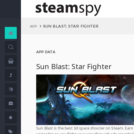
SUN BLAST: STAR FIGHTER
APP
APP DATA
Sun Blast: Star Fighter
Sun Blast is the best 3d space shooter on Steam. Earn
upgrades as you fight your way through a huge selec