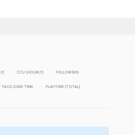
LY)
CCU (HOURLY)
FOLLOWERS
TAGS OVER TIME
PLAYTIME (TOTAL)