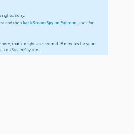
 rights. Sorry.
irst and then
back Steam Spy on Patreon
. Look for
 note, that it might take around 15 minutes for your
ogin on Steam Spy too.