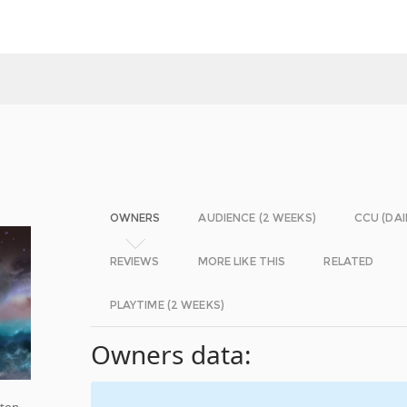
OWNERS
AUDIENCE (2 WEEKS)
CCU (DAI
REVIEWS
MORE LIKE THIS
RELATED
PLAYTIME (2 WEEKS)
Owners data:
iton