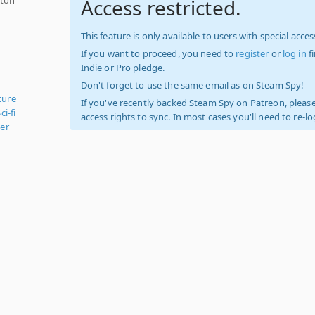
Access restricted.
This feature is only available to users with special access
If you want to proceed, you need to
register
or
log in
f
Indie or Pro pledge.
Don't forget to use the same email as on Steam Spy!
ture
If you've recently backed Steam Spy on Patreon, please
ci-fi
access rights to sync. In most cases you'll need to re-l
er