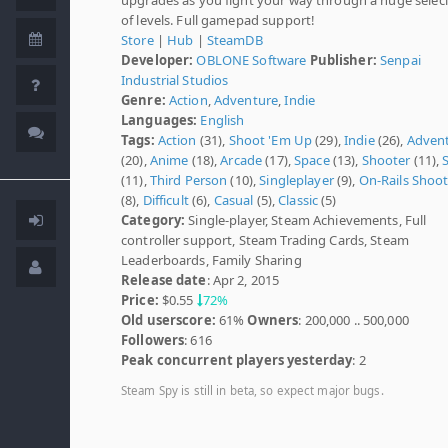
of levels. Full gamepad support!
Store
|
Hub
|
SteamDB
Developer:
OBLONE Software
Publisher:
Senpai
Industrial Studios
Genre:
Action
,
Adventure
,
Indie
Languages:
English
Tags:
Action
(31),
Shoot 'Em Up
(29),
Indie
(26),
Adven
(20),
Anime
(18),
Arcade
(17),
Space
(13),
Shooter
(11),
S
(11),
Third Person
(10),
Singleplayer
(9),
On-Rails Shoot
(8),
Difficult
(6),
Casual
(5),
Classic
(5)
Category:
Single-player, Steam Achievements, Full
controller support, Steam Trading Cards, Steam
Leaderboards, Family Sharing
Release date
: Apr 2, 2015
Price:
$0.55
72%
Old userscore:
61%
Owners
: 200,000 .. 500,000
Followers
: 616
Peak concurrent players yesterday
: 2
Steam Spy is still in beta, so expect major bugs.