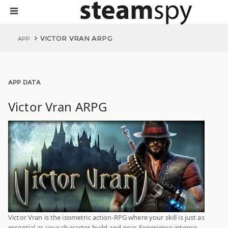
VICTOR VRAN ARPG
APP
APP DATA
Victor Vran ARPG
Victor Vran is the isometric action-RPG where your skill is just as
essential as your character build and gear. Experience intense