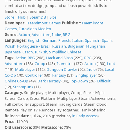
combat action: dodge, jump and unleash powerful skills to
finish off your enemies!
Store
|
Hub
|
SteamDB
|
Site
Developer:
Haemimont Games
Publisher:
Haemimont
Games
,
EuroVideo Medien
Genre:
Action
,
Adventure
,
Indie
,
RPG
Languages:
English
,
German
,
French
,
Italian
,
Spanish - Spain
,
Polish
,
Portuguese - Brazil
,
Russian
,
Bulgarian
,
Hungarian
,
Japanese
,
Czech
,
Turkish
,
Simplified Chinese
Tags:
Action RPG
(268),
Hack and Slash
(229),
RPG
(205),
Adventure
(158),
Co-op
(145),
Isometric
(137),
Action
(130),
Loot
(119),
Multiplayer
(112),
Dungeon Crawler
(92),
Indie
(76),
Local
Co-Op
(70),
Controller
(60),
Fantasy
(51),
Singleplayer
(50),
Online Co-Op
(49),
Dark Fantasy
(34),
Top-Down
(26),
Difficult
(12),
Steampunk
(11)
Category:
Single-player, Multi-player, Co-op, Shared/Split
Screen Co-op, Cross-Platform Multiplayer, Steam Achievements,
Full controller support, Steam Trading Cards, Steam Cloud,
Remote Play on TV, Remote Play Together, Family Sharing
Release date
: Jul 24, 2015 (previously
in Early Access
)
Price:
$19.99
Old userscore:
85%
Metascore:
75%