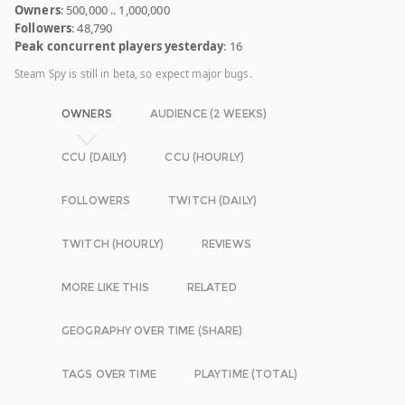
Owners
: 500,000 .. 1,000,000
Followers
: 48,790
Peak concurrent players yesterday
: 16
Steam Spy is still in beta, so expect major bugs.
OWNERS
AUDIENCE (2 WEEKS)
CCU (DAILY)
CCU (HOURLY)
FOLLOWERS
TWITCH (DAILY)
TWITCH (HOURLY)
REVIEWS
MORE LIKE THIS
RELATED
GEOGRAPHY OVER TIME (SHARE)
TAGS OVER TIME
PLAYTIME (TOTAL)