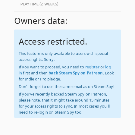
PLAYTIME (2 WEEKS)
Owners data:
Access restricted.
This feature is only available to users with special
access rights. Sorry.
If you want to proceed, you need to
register
or
log
in
first and then
back Steam Spy on Patreon
. Look
for Indie or Pro pledge.
Don't forget to use the same email as on Steam Spy!
If you've recently backed Steam Spy on Patreon,
please note, that it might take around 15 minutes
for your access rights to sync. In most cases you'll
need to re-login on Steam Spy too.