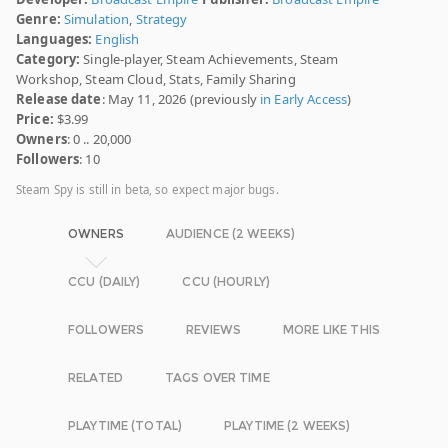
Genre:
Simulation
,
Strategy
Languages:
English
Category:
Single-player, Steam Achievements, Steam
Workshop, Steam Cloud, Stats, Family Sharing
Release date
: May 11, 2026 (previously
in Early Access
)
Price:
$3.99
Owners
: 0 .. 20,000
Followers
: 10
Steam Spy is still in beta, so expect major bugs.
OWNERS
AUDIENCE (2 WEEKS)
CCU (DAILY)
CCU (HOURLY)
FOLLOWERS
REVIEWS
MORE LIKE THIS
RELATED
TAGS OVER TIME
PLAYTIME (TOTAL)
PLAYTIME (2 WEEKS)