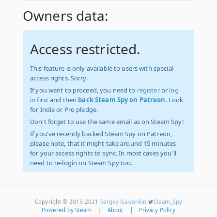
Owners data:
Access restricted.
This feature is only available to users with special
access rights. Sorry.
If you want to proceed, you need to
register
or
log
in
first and then
back Steam Spy on Patreon
. Look
for Indie or Pro pledge.
Don't forget to use the same email as on Steam Spy!
If you've recently backed Steam Spy on Patreon,
please note, that it might take around 15 minutes
for your access rights to sync. In most cases you'll
need to re-login on Steam Spy too.
Copyright © 2015-2021
Sergey Galyonkin
Steam_Spy
Powered by Steam
|
About
|
Privacy Policy