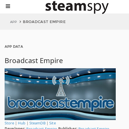
BROADCAST EMPIRE
APP
APP DATA
Broadcast Empire
Store
|
Hub
|
SteamDB
|
Site
Developer:
Broadcast Empire
Publisher:
Broadcast Empire