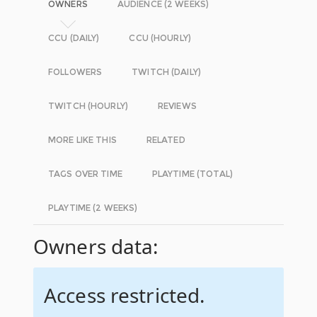
OWNERS
AUDIENCE (2 WEEKS)
CCU (DAILY)
CCU (HOURLY)
FOLLOWERS
TWITCH (DAILY)
TWITCH (HOURLY)
REVIEWS
MORE LIKE THIS
RELATED
TAGS OVER TIME
PLAYTIME (TOTAL)
PLAYTIME (2 WEEKS)
Owners data:
Access restricted.