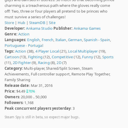
charming is a treacherous path where the gloves really come
off! Two, three or four players all pretend to be princes who
must survive a series of challenges!
Store
|
Hub
|
SteamDB
|
Site
Developer:
Ankama Studio
Publisher:
Ankama Games
Genre:
Action
Languages:
English
,
French
,
Italian
,
German
,
Spanish - Spain
,
Portuguese - Portugal
Tags:
Action
(38),
4 Player Local
(21),
Local Multiplayer
(19),
Cartoon
(13),
Fighting
(12),
Competitive
(12),
Funny
(12),
Sports
(11),
2D Fighter
(9),
Racing
(8),
2D
(7)
Category:
Multi-player, Shared/Split Screen, Steam
Achievements, Full controller support, Remote Play Together,
Family Sharing
Release date
: Mar 31, 2016
Price:
$4.49
70%
Owners
: 20,000 .. 50,000
Followers
: 1,168
Peak concurrent players yesterday
: 3
Steam Spy is still in beta, so expect major bugs.