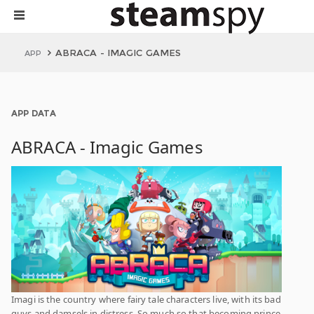
ABRACA - IMAGIC GAMES
APP
APP DATA
ABRACA - Imagic Games
Imagi is the country where fairy tale characters live, with its bad
guys and damsels in distress. So much so that becoming prince