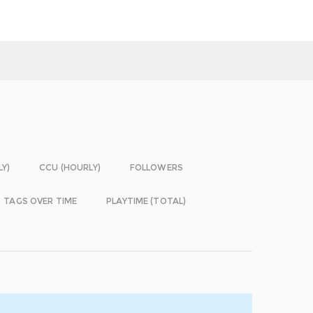
LY)
CCU (HOURLY)
FOLLOWERS
TAGS OVER TIME
PLAYTIME (TOTAL)