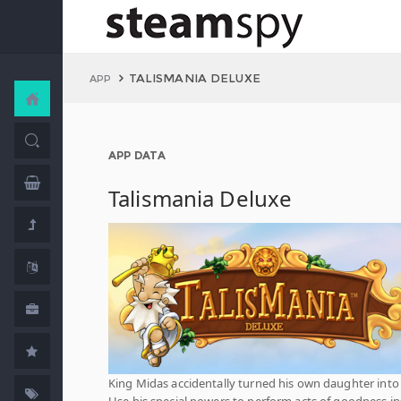
TALISMANIA DELUXE
APP
APP DATA
Talismania Deluxe
King Midas accidentally turned his own daughter into
Use his special powers to perform acts of goodness i