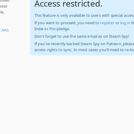
Access restricted.
ease
le,
This feature is only available to users with special access
If you want to proceed, you need to
register
or
log in
f
Indie or Pro pledge.
c Arts
Don't forget to use the same email as on Steam Spy!
If you've recently backed Steam Spy on Patreon, please
access rights to sync. In most cases you'll need to re-l