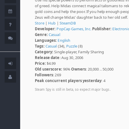
of greed. Help Midas connect magical talismans to rel
gold coins and help the poor. If you help enough peop
Zeus will change Midas' daughter back to her old self.
Store
|
Hub
|
SteamDB
Developer:
PopCap Games, Inc.
Publisher:
Electroni
Genre:
Casual
Languages:
English
Tags:
Casual
(34),
Puzzle
(8)
Category:
Single-player, Family Sharing
Release date
: Aug 30, 2006
Price:
$4.99
Old userscore:
96%
Owners
: 20,000 .. 50,000
Followers
: 269
Peak concurrent players yesterday
: 4
Steam Spy is still in beta, so expect major bugs.