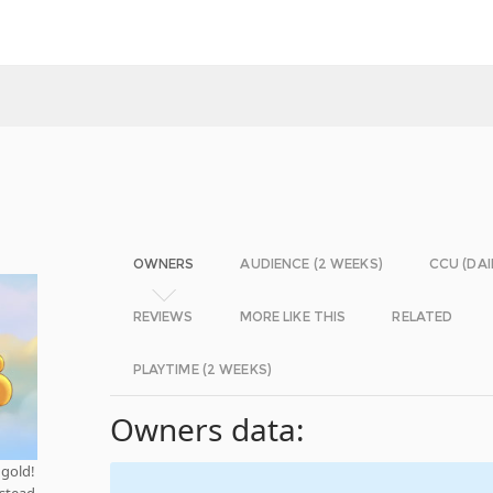
OWNERS
AUDIENCE (2 WEEKS)
CCU (DAI
REVIEWS
MORE LIKE THIS
RELATED
PLAYTIME (2 WEEKS)
Owners data:
 gold!
nstead