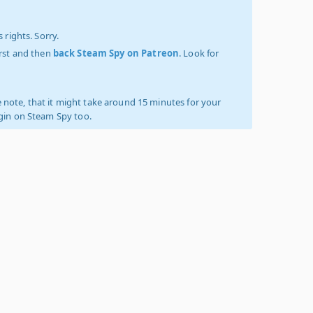
 rights. Sorry.
irst and then
back Steam Spy on Patreon
. Look for
 note, that it might take around 15 minutes for your
ogin on Steam Spy too.