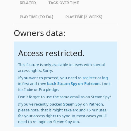
RELATED
TAGS OVER TIME
PLAYTIME (TOTAL)
PLAYTIME (2 WEEKS)
Owners data:
Access restricted.
This feature is only available to users with special
access rights. Sorry.
If you want to proceed, you need to
register
or
log
in
first and then
back Steam Spy on Patreon
. Look
for Indie or Pro pledge.
Don't forget to use the same email as on Steam Spy!
If you've recently backed Steam Spy on Patreon,
please note, that it might take around 15 minutes
for your access rights to sync. In most cases you'll
need to re-login on Steam Spy too.