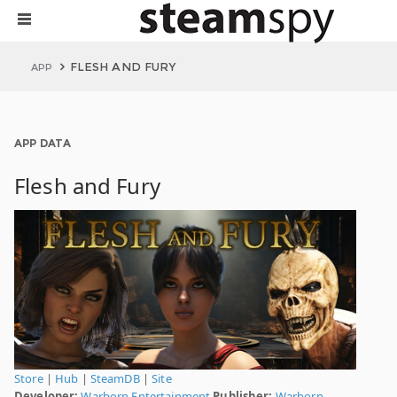
FLESH AND FURY
APP
APP DATA
Flesh and Fury
Store
|
Hub
|
SteamDB
|
Site
Developer:
Warborn Entertainment
Publisher:
Warborn