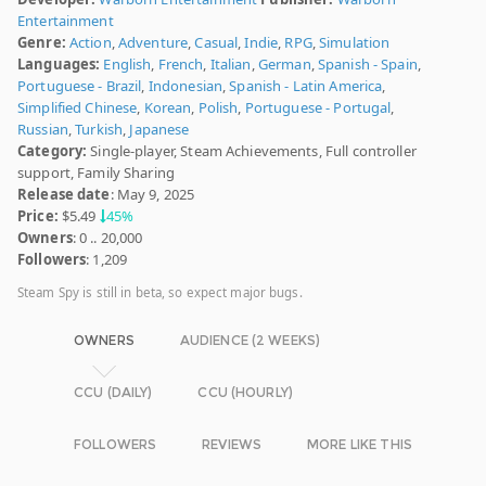
Entertainment
Genre:
Action
,
Adventure
,
Casual
,
Indie
,
RPG
,
Simulation
Languages:
English
,
French
,
Italian
,
German
,
Spanish - Spain
,
Portuguese - Brazil
,
Indonesian
,
Spanish - Latin America
,
Simplified Chinese
,
Korean
,
Polish
,
Portuguese - Portugal
,
Russian
,
Turkish
,
Japanese
Category:
Single-player, Steam Achievements, Full controller
support, Family Sharing
Release date
: May 9, 2025
Price:
$5.49
45%
Owners
: 0 .. 20,000
Followers
: 1,209
Steam Spy is still in beta, so expect major bugs.
OWNERS
AUDIENCE (2 WEEKS)
CCU (DAILY)
CCU (HOURLY)
FOLLOWERS
REVIEWS
MORE LIKE THIS