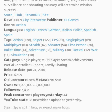
surveillance and shooting accuracy will determine mission
success.
Store
|
Hub
|
SteamDB
|
Site
Developer:
City Interactive
Publisher:
CI Games
Genre:
Action
Languages:
English
,
French
,
German
,
Italian
,
Polish
,
Spanish -
Spain
Tags:
Action
(168),
Sniper
(122),
FPS
(81),
Singleplayer
(69),
Multiplayer
(63),
Stealth
(62),
Shooter
(54),
First-Person
(50),
Bullet Time
(41),
Adventure
(33),
Military
(30),
Tactical
(12),
War
(11),
Simulation
(10)
Category:
Single-player, Multi-player, Steam Achievements,
Partial Controller Support, Family Sharing
Release date
: Jun 24, 2010
Price:
$7.99
Old userscore:
58%
Metascore:
55%
Owners
: 1,000,000 .. 2,000,000
Followers
: 7,436
Peak concurrent players yesterday
: 44
YouTube stats
: 38 new videos uploaded yesterday.
Steam Spy is still in beta, so expect major bugs.