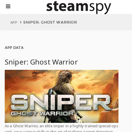
SNIPER: GHOST WARRIOR
APP
APP DATA
Sniper: Ghost Warrior
As a Ghost Warrior, an elite sniper in a highly trained special ops
unit, your unique skills in the art of stalking, target detection,