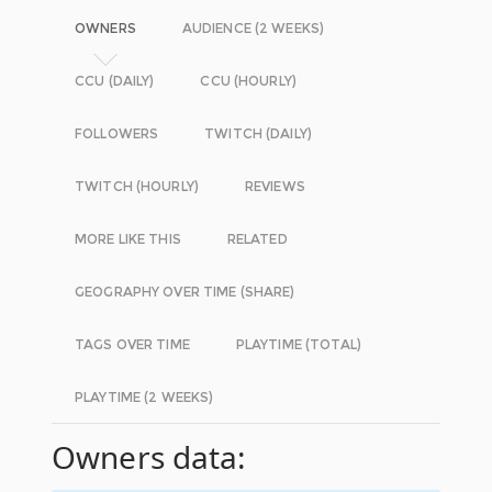
OWNERS
AUDIENCE (2 WEEKS)
CCU (DAILY)
CCU (HOURLY)
FOLLOWERS
TWITCH (DAILY)
TWITCH (HOURLY)
REVIEWS
MORE LIKE THIS
RELATED
GEOGRAPHY OVER TIME (SHARE)
TAGS OVER TIME
PLAYTIME (TOTAL)
PLAYTIME (2 WEEKS)
Owners data: