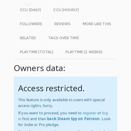
CCU (DAILY)
CCU (HOURLY)
FOLLOWERS
REVIEWS
MORE LIKE THIS
RELATED
TAGS OVER TIME
PLAYTIME (TOTAL)
PLAYTIME (2 WEEKS)
Owners data:
Access restricted.
This feature is only available to users with special
access rights. Sorry.
If you want to proceed, you need to
register
or
log
in
first and then
back Steam Spy on Patreon
. Look
for Indie or Pro pledge.