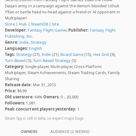
Daqan army in a campaign against the demon-blooded Uthuk
Y’llan or battle head-to-head against a friend or AI opponent in
Multiplayer!
Store
|
Hub
|
SteamDB
|
Site
Developer:
Fantasy Flight Games
Publisher:
Fantasy Flight
Publishing, Inc.
Genre:
Indie
,
Strategy
Languages:
English
Tags:
Strategy
(27),
Indie
(21),
Board Game
(15),
Hex Grid
(9),
Turn-Based
(5),
Turn-Based Strategy
(5)
Category:
Single-player, Multi-player, Cross-Platform
Multiplayer, Steam Achievements, Steam Trading Cards, Family
Sharing
Release date
: Mar 31, 2015
Price:
$6.99
Old userscore:
64%
Owners
: 0 .. 20,000
Followers
: 1,081
Peak concurrent players yesterday
: 1
Steam Spy is still in beta, so expect major bugs.
OWNERS
AUDIENCE (2 WEEKS)