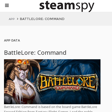
BATTLELORE: COMMAND
APP
APP DATA
BattleLore: Command
BattleLore: Command is based on the board game BattleLore
Second Edition from Fantasy Flight Games. Lead the noble