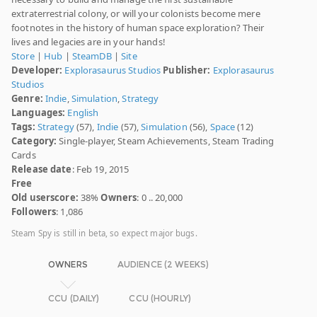
extraterrestrial colony, or will your colonists become mere
footnotes in the history of human space exploration? Their
lives and legacies are in your hands!
Store
|
Hub
|
SteamDB
|
Site
Developer:
Explorasaurus Studios
Publisher:
Explorasaurus
Studios
Genre:
Indie
,
Simulation
,
Strategy
Languages:
English
Tags:
Strategy
(57),
Indie
(57),
Simulation
(56),
Space
(12)
Category:
Single-player, Steam Achievements, Steam Trading
Cards
Release date
: Feb 19, 2015
Free
Old userscore:
38%
Owners
: 0 .. 20,000
Followers
: 1,086
Steam Spy is still in beta, so expect major bugs.
OWNERS
AUDIENCE (2 WEEKS)
CCU (DAILY)
CCU (HOURLY)