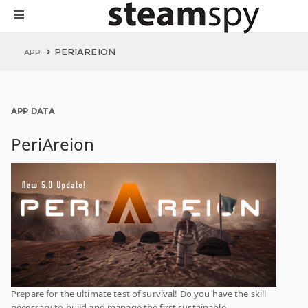
PERIAREION
APP
APP DATA
PeriAreion
Prepare for the ultimate test of survival! Do you have the skill
necessary to build and manage the first sustainable