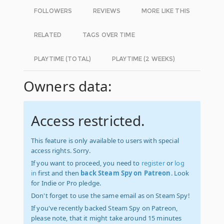
FOLLOWERS
REVIEWS
MORE LIKE THIS
RELATED
TAGS OVER TIME
PLAYTIME (TOTAL)
PLAYTIME (2 WEEKS)
Owners data:
Access restricted.
This feature is only available to users with special
access rights. Sorry.
If you want to proceed, you need to
register
or
log
in
first and then
back Steam Spy on Patreon
. Look
for Indie or Pro pledge.
Don't forget to use the same email as on Steam Spy!
If you've recently backed Steam Spy on Patreon,
please note, that it might take around 15 minutes