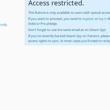
Access restricted.
This feature is only available to users with special access
If you want to proceed, you need to
register
or
log in
f
Indie or Pro pledge.
endly
Don't forget to use the same email as on Steam Spy!
If you've recently backed Steam Spy on Patreon, please
access rights to sync. In most cases you'll need to re-l