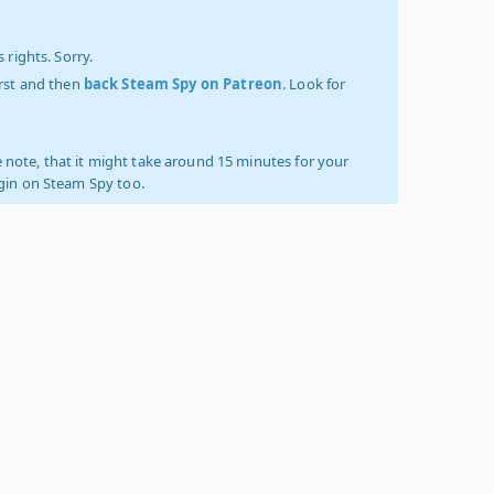
 rights. Sorry.
irst and then
back Steam Spy on Patreon
. Look for
 note, that it might take around 15 minutes for your
ogin on Steam Spy too.