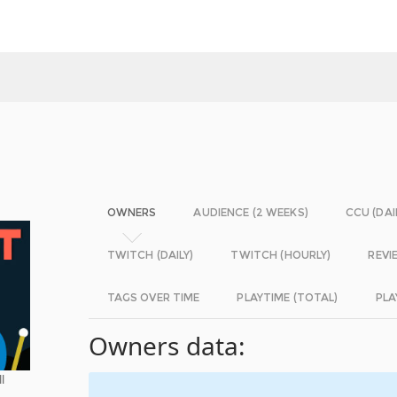
OWNERS
AUDIENCE (2 WEEKS)
CCU (DAI
TWITCH (DAILY)
TWITCH (HOURLY)
REVI
TAGS OVER TIME
PLAYTIME (TOTAL)
PLA
Owners data:
l