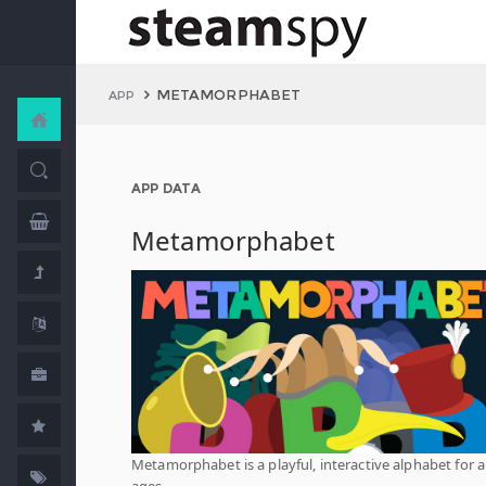
METAMORPHABET
APP
APP DATA
Metamorphabet
Metamorphabet is a playful, interactive alphabet for al
ages.