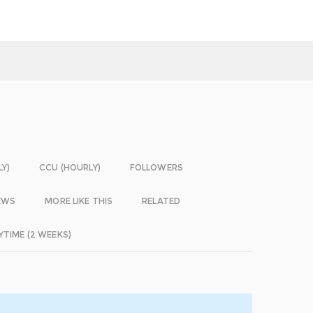
LY)
CCU (HOURLY)
FOLLOWERS
EWS
MORE LIKE THIS
RELATED
YTIME (2 WEEKS)