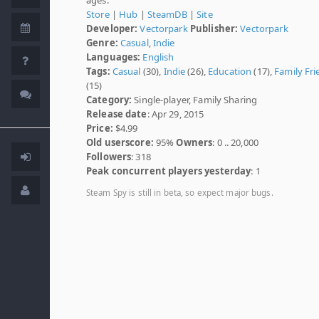
Store
|
Hub
|
SteamDB
|
Site
Developer:
Vectorpark
Publisher:
Vectorpark
Genre:
Casual
,
Indie
Languages:
English
Tags:
Casual
(30),
Indie
(26),
Education
(17),
Family Fri
(15)
Category:
Single-player, Family Sharing
Release date
: Apr 29, 2015
Price:
$4.99
Old userscore:
95%
Owners
: 0 .. 20,000
Followers
: 318
Peak concurrent players yesterday
: 1
Steam Spy is still in beta, so expect major bugs.