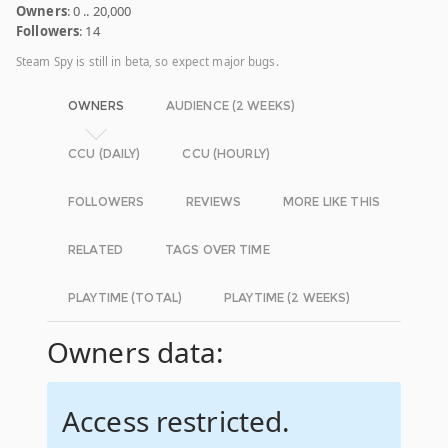
Owners
: 0 .. 20,000
Followers
: 14
Steam Spy is still in beta, so expect major bugs.
OWNERS
AUDIENCE (2 WEEKS)
CCU (DAILY)
CCU (HOURLY)
FOLLOWERS
REVIEWS
MORE LIKE THIS
RELATED
TAGS OVER TIME
PLAYTIME (TOTAL)
PLAYTIME (2 WEEKS)
Owners data:
Access restricted.