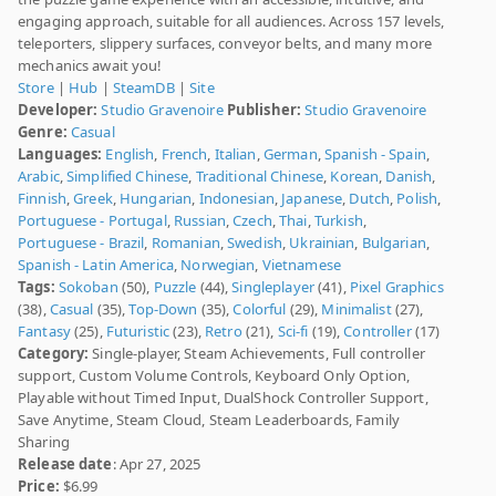
engaging approach, suitable for all audiences. Across 157 levels,
teleporters, slippery surfaces, conveyor belts, and many more
mechanics await you!
Store
|
Hub
|
SteamDB
|
Site
Developer:
Studio Gravenoire
Publisher:
Studio Gravenoire
Genre:
Casual
Languages:
English
,
French
,
Italian
,
German
,
Spanish - Spain
,
Arabic
,
Simplified Chinese
,
Traditional Chinese
,
Korean
,
Danish
,
Finnish
,
Greek
,
Hungarian
,
Indonesian
,
Japanese
,
Dutch
,
Polish
,
Portuguese - Portugal
,
Russian
,
Czech
,
Thai
,
Turkish
,
Portuguese - Brazil
,
Romanian
,
Swedish
,
Ukrainian
,
Bulgarian
,
Spanish - Latin America
,
Norwegian
,
Vietnamese
Tags:
Sokoban
(50),
Puzzle
(44),
Singleplayer
(41),
Pixel Graphics
(38),
Casual
(35),
Top-Down
(35),
Colorful
(29),
Minimalist
(27),
Fantasy
(25),
Futuristic
(23),
Retro
(21),
Sci-fi
(19),
Controller
(17)
Category:
Single-player, Steam Achievements, Full controller
support, Custom Volume Controls, Keyboard Only Option,
Playable without Timed Input, DualShock Controller Support,
Save Anytime, Steam Cloud, Steam Leaderboards, Family
Sharing
Release date
: Apr 27, 2025
Price:
$6.99