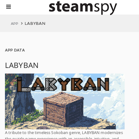
LABYBAN
APP
APP DATA
LABYBAN
A tribute to the timeless Sokoban genre, LABYBAN modernizes
the puzzle game experience with an accessible, intuitive, and