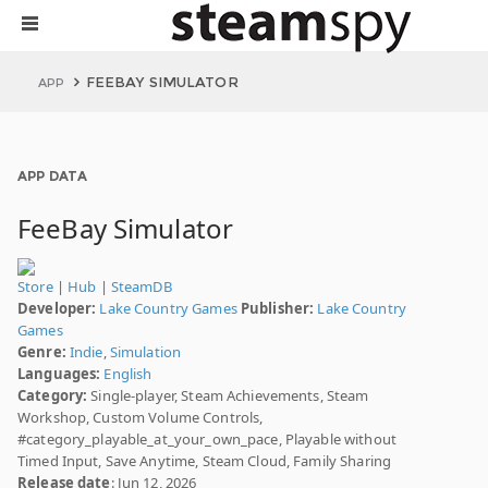
FEEBAY SIMULATOR
APP
APP DATA
FeeBay Simulator
Store
|
Hub
|
SteamDB
Developer:
Lake Country Games
Publisher:
Lake Country
Games
Genre:
Indie
,
Simulation
Languages:
English
Category:
Single-player, Steam Achievements, Steam
Workshop, Custom Volume Controls,
#category_playable_at_your_own_pace, Playable without
Timed Input, Save Anytime, Steam Cloud, Family Sharing
Release date
: Jun 12, 2026