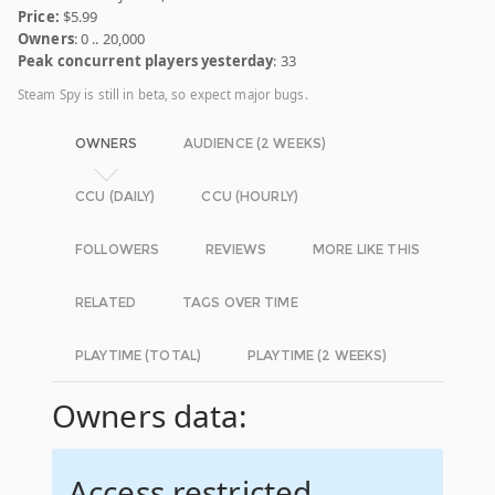
Price:
$5.99
Owners
: 0 .. 20,000
Peak concurrent players yesterday
: 33
Steam Spy is still in beta, so expect major bugs.
OWNERS
AUDIENCE (2 WEEKS)
CCU (DAILY)
CCU (HOURLY)
FOLLOWERS
REVIEWS
MORE LIKE THIS
RELATED
TAGS OVER TIME
PLAYTIME (TOTAL)
PLAYTIME (2 WEEKS)
Owners data:
Access restricted.