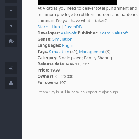
At Alcatraz you need to deliver total punishment and
minimum privilege to ruthless murders and hardened
criminals. Do you have what it takes?
Store
|
Hub
|
SteamDB
Developer:
ValuSoft
Publisher:
Cosmi Valusoft
Genre:
Simulation
Languages:
English
Tags:
Simulation
(42),
Management
(9)
Category:
Single-player, Family Sharing
Release date
: May 11, 2015
Price:
$9.99
Owners
: 0 .. 20,000
Followers
: 197
Steam Spy is still in beta, so expect major bugs.