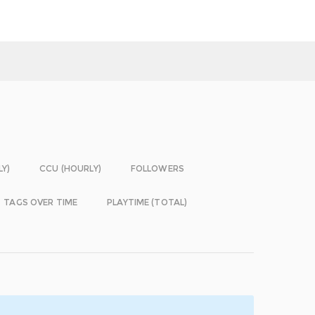
LY)
CCU (HOURLY)
FOLLOWERS
TAGS OVER TIME
PLAYTIME (TOTAL)