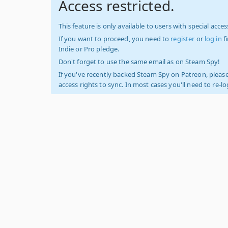
Access restricted.
This feature is only available to users with special access
If you want to proceed, you need to
register
or
log in
f
Indie or Pro pledge.
Don't forget to use the same email as on Steam Spy!
If you've recently backed Steam Spy on Patreon, please
access rights to sync. In most cases you'll need to re-l