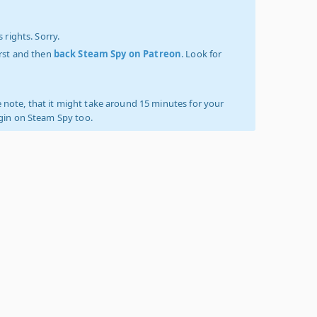
 rights. Sorry.
irst and then
back Steam Spy on Patreon
. Look for
 note, that it might take around 15 minutes for your
ogin on Steam Spy too.