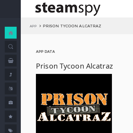
PRISON TYCOON ALCATRAZ
APP
APP DATA
Prison Tycoon Alcatraz