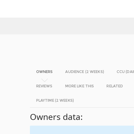
OWNERS
AUDIENCE (2 WEEKS)
CCU (DAI
REVIEWS
MORE LIKE THIS
RELATED
PLAYTIME (2 WEEKS)
Owners data: