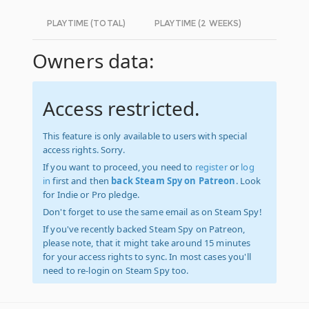
PLAYTIME (TOTAL)
PLAYTIME (2 WEEKS)
Owners data:
Access restricted.
This feature is only available to users with special
access rights. Sorry.
If you want to proceed, you need to
register
or
log
in
first and then
back Steam Spy on Patreon
. Look
for Indie or Pro pledge.
Don't forget to use the same email as on Steam Spy!
If you've recently backed Steam Spy on Patreon,
please note, that it might take around 15 minutes
for your access rights to sync. In most cases you'll
need to re-login on Steam Spy too.