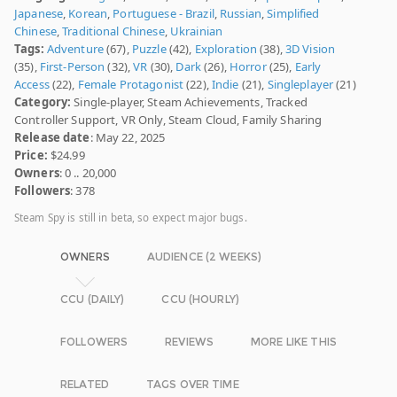
Japanese
,
Korean
,
Portuguese - Brazil
,
Russian
,
Simplified
Chinese
,
Traditional Chinese
,
Ukrainian
Tags:
Adventure
(67),
Puzzle
(42),
Exploration
(38),
3D Vision
(35),
First-Person
(32),
VR
(30),
Dark
(26),
Horror
(25),
Early
Access
(22),
Female Protagonist
(22),
Indie
(21),
Singleplayer
(21)
Category:
Single-player, Steam Achievements, Tracked
Controller Support, VR Only, Steam Cloud, Family Sharing
Release date
: May 22, 2025
Price:
$24.99
Owners
: 0 .. 20,000
Followers
: 378
Steam Spy is still in beta, so expect major bugs.
OWNERS
AUDIENCE (2 WEEKS)
CCU (DAILY)
CCU (HOURLY)
FOLLOWERS
REVIEWS
MORE LIKE THIS
RELATED
TAGS OVER TIME