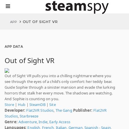
OUT OF SIGHT VR
APP
APP DATA
Out of Sight VR
Out of Sight VR pulls you into a chilling nightmare where you
see through the eyes of a child’s only comfort: her teddy bear.
Guide Sophie through a sinister mansion and evade the lurking
horrors that stalk her every move. The shadows are watching.
And Sophie is counting on you.
Store
|
Hub
|
SteamDB
|
Site
Developer:
Flat2VR Studios
,
The Gang
Publisher:
Flat2VR
Studios
,
Starbreeze
Genre:
Adventure
,
Indie
,
Early Access
Languages:
English
,
French
,
Italian
,
German
,
Spanish - Spain
,